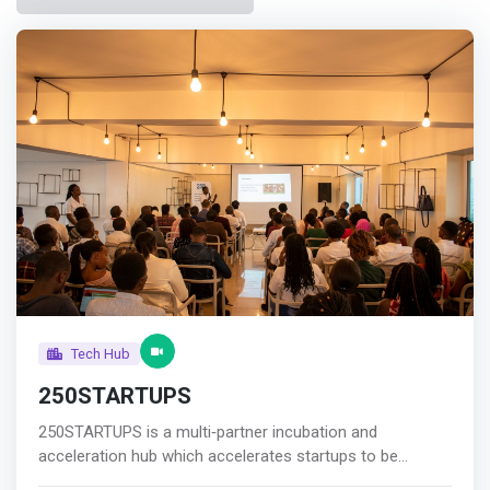
Tech Hub
250STARTUPS
250STARTUPS is a multi‐partner incubation and
acceleration hub which accelerates startups to be
fundable for the period of six months per cohort.