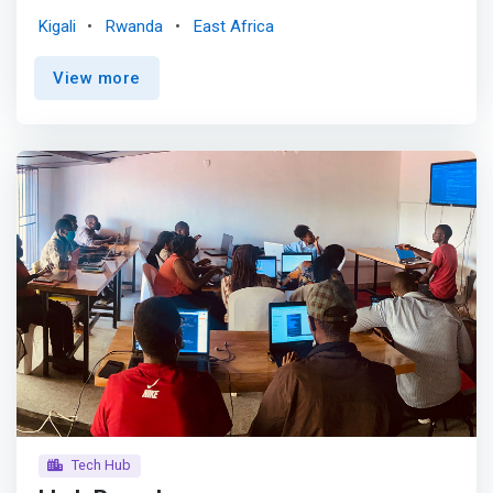
250STARTUPS has created an appropriate and effective
Kigali
Rwanda
East Africa
mechanism to foster technology startups from
incubation into expansion phase through financial, legal,
View more
technical, and mentorship support among others. <p>
</p> What we do <p></p> Capital Talks<br> Every end of
the month, Startups present their progress to a wide
audience made of potential partners, investors and other
startups. <p></p> Progress presentation<br> Every
Friday, our startups go through what they have been
doing during the week and present their progress to the
group. <p></p> <mark>Product Development<br> Our
Incubation Specialists takes founders through product
development where they refine their solutions and
implement features on their platform.</mark> <p></p>
Finance and law sessions<br> Finance and legal
associates receive training from our experts twice a
week.
Tech Hub