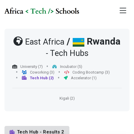
/
Rwanda
East Africa
- Tech Hubs
University (7)
Incubator (5)
Coworking (3)
Coding Bootcamp (3)
Tech Hub (2)
Accelerator (1)
Kigali (2)
Tech Hub - Results 2