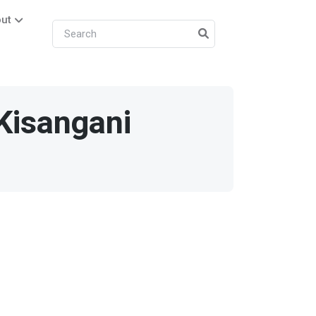
ut
Kisangani