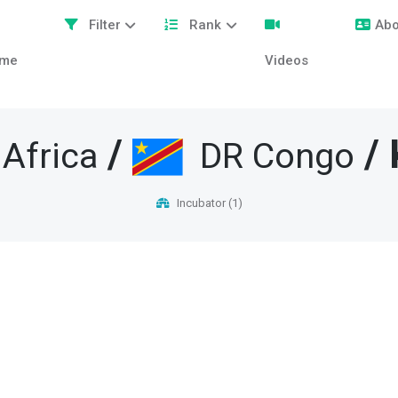
Filter
Rank
Abo
me
Videos
/
/ 
 Africa
DR Congo
Incubator (1)