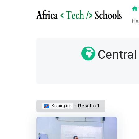
Ho
Central
- Results 1
Kisangani