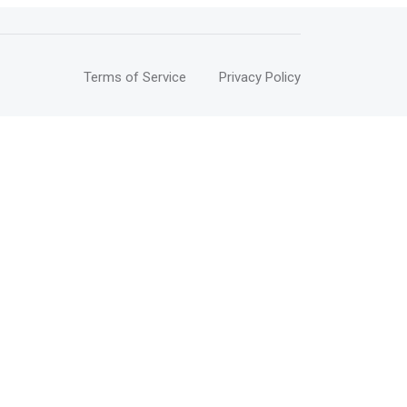
Terms of Service
Privacy Policy