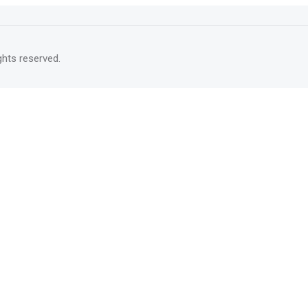
rights reserved.