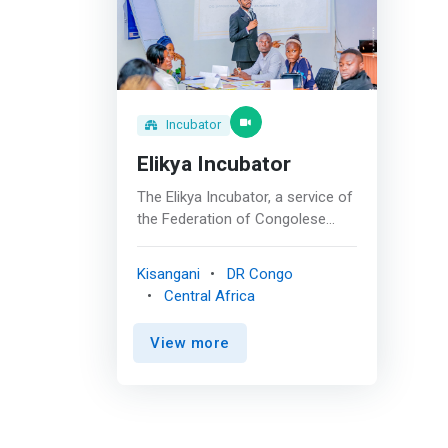
Incubator
Elikya Incubator
The Elikya Incubator, a service of
the Federation of Congolese
Enterprises (FEC Tshopo),
created in May 2021, is
Kisangani
DR Congo
committed to supporting
Central Africa
ambitious people towards
successful professional
View more
integration. <br> <br> We
specialize in supporting young
people in entrepreneurship and
towards salaried employment,
offering personalized and