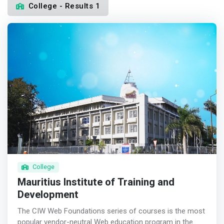
College - Results 1
College
Mauritius Institute of Training and
Development
The CIW Web Foundations series of courses is the most
popular vendor-neutral Web education program in the