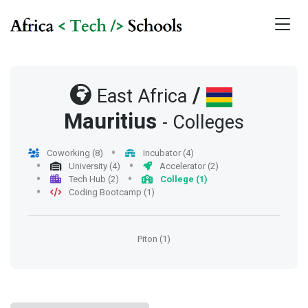
/
East Africa
Mauritius
- Colleges
Coworking (8)
Incubator (4)
University (4)
Accelerator (2)
Tech Hub (2)
College (1)
Coding Bootcamp (1)
Piton (1)