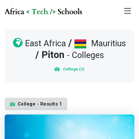
/
East Africa
Mauritius
/
Piton
- Colleges
College (1)
College - Results 1