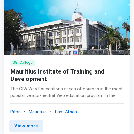
College
Mauritius Institute of Training and
Development
The CIW Web Foundations series of courses is the most
popular vendor-neutral Web education program in the
world. Individuals who have completed all three
Foundations courses have mastered more than mere
Piton
Mauritius
East Africa
digital literacy skills: They have a unique understanding of
Internet business, data networking and Web site design.
View more
<p></p> <mark>Certified CIW Web Foundations