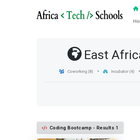
Ho
East Afric
Coworking (8)
Incubator (4)
Coding Bootcamp - Results 1