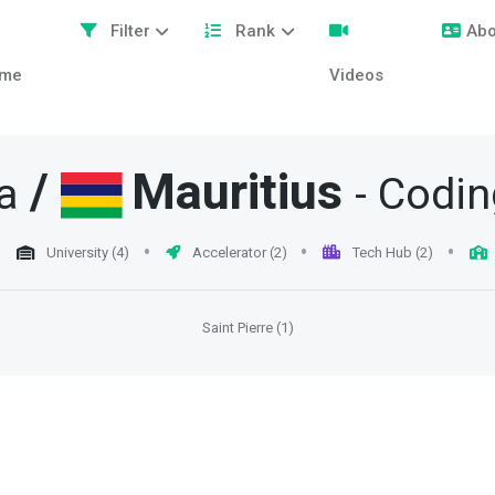
Filter
Rank
Abo
me
Videos
/
Mauritius
a
- Codi
University (4)
Accelerator (2)
Tech Hub (2)
Saint Pierre (1)