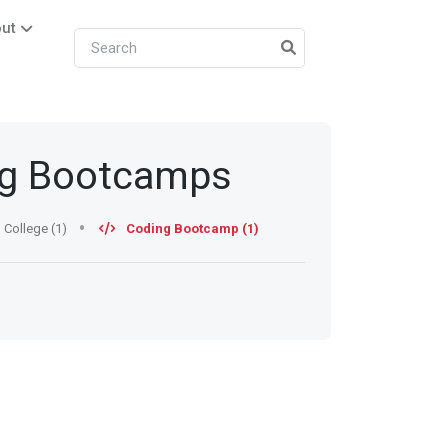
ut
ng Bootcamps
College (1)
Coding Bootcamp (1)