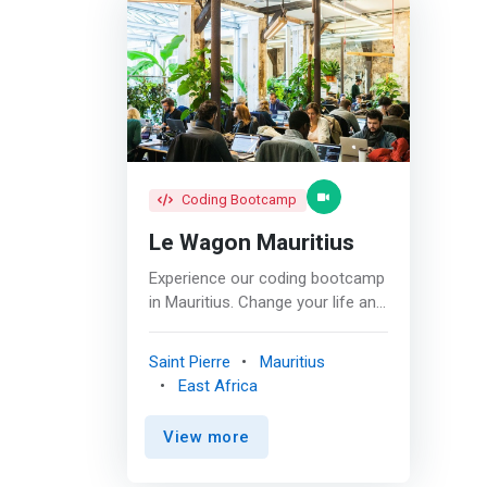
Coding Bootcamp
Le Wagon Mauritius
Experience our coding bootcamp
in Mauritius. Change your life and
discover the paradise island of
the Indian Ocean! Mauritius is
Saint Pierre
Mauritius
emerging as a competitive
East Africa
business destination, being one
of the most developed countries
View more
in Africa. On top of traditionally
recognized tourism and financial