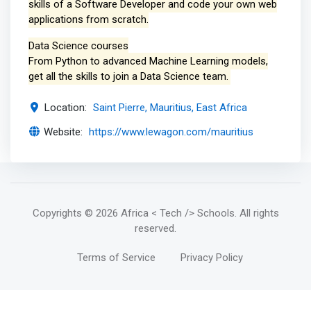
skills of a Software Developer and code your own web
applications from scratch.
Data Science courses
From Python to advanced Machine Learning models,
get all the skills to join a Data Science team.
Location:
Saint Pierre, Mauritius, East Africa
Website:
https://www.lewagon.com/mauritius
Copyrights
© 2026 Africa < Tech /> Schools
. All rights
reserved.
Terms of Service
Privacy Policy