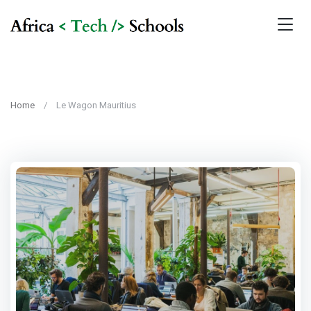
Home
Le Wagon Mauritius