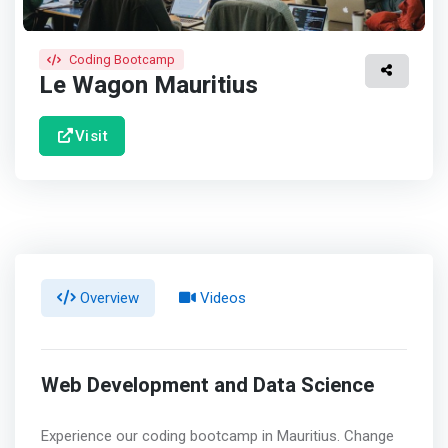
Coding Bootcamp
Le Wagon Mauritius
Visit
Overview
Videos
Web Development and Data Science
Experience our coding bootcamp in Mauritius. Change