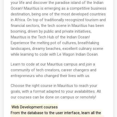
your life and discover the paradise island of the Indian
Ocean! Mauritius is emerging as a competitive business
destination, being one of the most developed countries
in Africa. On top of traditionally recognized tourism and
financial sectors, the tech scene in Mauritius has been
booming, driven by public and private initiatives,
Mauritius is the Tech Hub of the Indian Ocean!
Experience the melting pot of cultures, breathtaking
landscapes, dreamy beaches, excellent culinary scene
while learning to code with Le Wagon Indian Ocean.
Learn to code at our Mauritius campus and join a
community of tech creators, career changers and
entrepreneurs who changed their lives with us.
Choose the right course in Mauritius to reach your
goals, with a format adapted to your availabilities. All
our courses can be done on campus or remotely!
Web Development courses
From the database to the user interface, learn all the