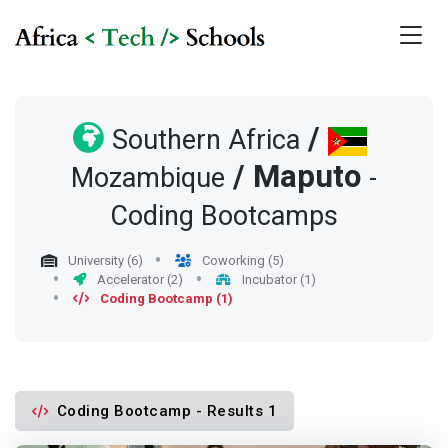
/
Southern Africa
/
Maputo
Mozambique
-
Coding Bootcamps
University (6)
Coworking (5)
Accelerator (2)
Incubator (1)
Coding Bootcamp (1)
Coding Bootcamp - Results 1