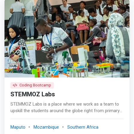
Coding Bootcamp
STEMMOZ Labs
STEMMOZ Labs is a place where we work as a team to
upskill the students around the globe right from primary
schooling upto post graduation(K-18). Our mission is to
embed curiosity, creativity and imagination in young
Maputo
Mozambique
Southern Africa
minds and inculcate innovative skill sets such as design