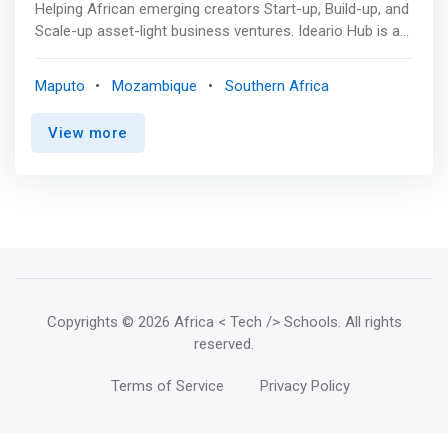
Helping African emerging creators Start-up, Build-up, and
Scale-up asset-light business ventures. Ideario Hub is an
innovation center with the goal to create better
entrepreneurial experiences trough knowledge and
Maputo
Mozambique
Southern Africa
technologies. <mark>We crafted our way to understand
and help freelancers, universities, and organizations co-
View more
create and impact local communities.</mark> They get
most of their funds from Europe.
Copyrights
© 2026 Africa < Tech /> Schools
. All rights
reserved.
Terms of Service
Privacy Policy