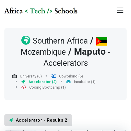
/
Southern Africa
/
Maputo
Mozambique
-
Accelerators
University (6)
Coworking (5)
Accelerator (2)
Incubator (1)
Coding Bootcamp (1)
Accelerator - Results 2