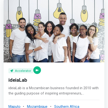
Accelerator
ideiaLab
ideiaLab is a Mozambican business founded in 2010 with
the guiding purpose of inspiring entrepreneurs,
supporting the <mark>development of start-ups,
accelerating the growth of Micro, Small and Medium
Maputo
Mozambique
Southern Africa