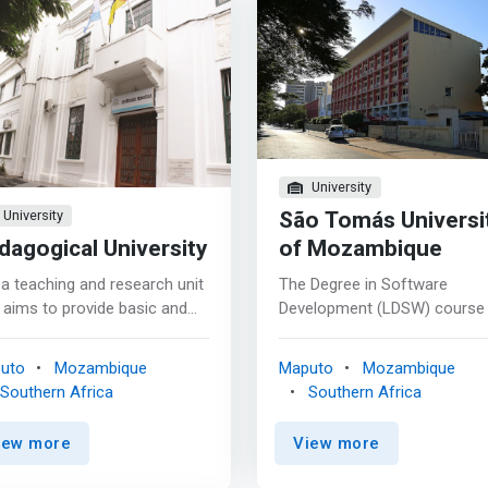
University
São Tomás Universi
University
dagogical University
of Mozambique
s a teaching and research unit
The Degree in Software
 aims to provide basic and
Development (LDSW) course
nced knowledge in different
a duration of 4 years, that is 
as of computer science.
(eight) semesters, and is
uto
Mozambique
Maputo
Mozambique
ted in 2002, the department
composed of 39 subjects, of
Southern Africa
Southern Africa
uided by the objectives of the
which 8 (eight) subjects are
her Education Law, which
general, 6 (six) basic and the
iew more
View more
cate <mark>scientific,
remaining are core according
nological and cultural
the curriculum. This course 