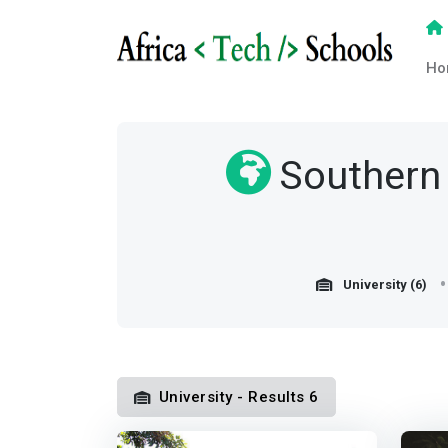
Ho
Southern 
University (6)
University - Results 6