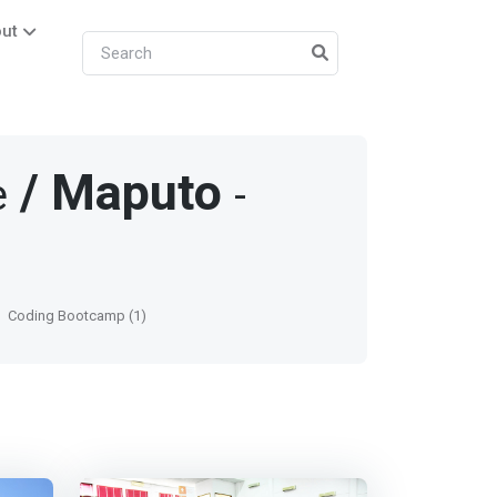
ut
/
Maputo
e
-
Coding Bootcamp (1)