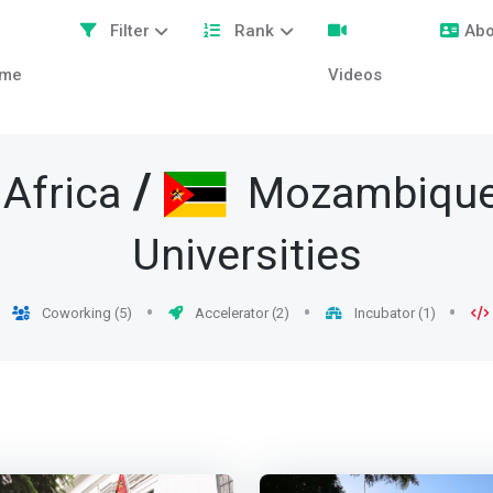
Filter
Rank
Abo
me
Videos
/
Africa
Mozambiqu
Universities
Coworking (5)
Accelerator (2)
Incubator (1)