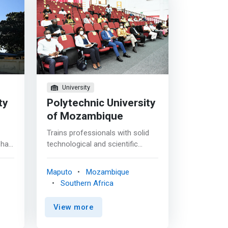
University
ty
Polytechnic University
of Mozambique
Trains professionals with solid
 has
technological and scientific
8
knowledge necessary for the
processes of elaboration,
Maputo
Mozambique
development, execution and
Southern Africa
monitoring of projects and the
creation of sustainable
View more
 to
technological solutions, in
was
perfect harmony with the