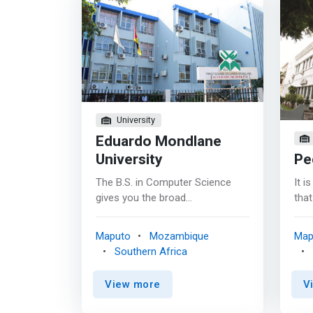
University
Eduardo Mondlane
University
Pe
The B.S. in Computer Science
It i
gives you the broad
that
computational thinking,
adva
programming, and problem-
are
Maputo
Mozambique
Map
solving skills you’ll need to
Crea
Southern Africa
succeed as a computing
is g
professional in a range of
Hig
View more
V
emerging careers and industries
advo
- from automated vehicles to
tech