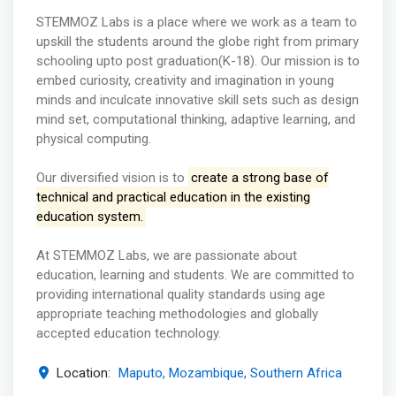
STEMMOZ Labs is a place where we work as a team to
upskill the students around the globe right from primary
schooling upto post graduation(K-18). Our mission is to
embed curiosity, creativity and imagination in young
minds and inculcate innovative skill sets such as design
mind set, computational thinking, adaptive learning, and
physical computing.
Our diversified vision is to
create a strong base of
technical and practical education in the existing
education system.
At STEMMOZ Labs, we are passionate about
education, learning and students. We are committed to
providing international quality standards using age
appropriate teaching methodologies and globally
accepted education technology.
Location:
Maputo, Mozambique, Southern Africa