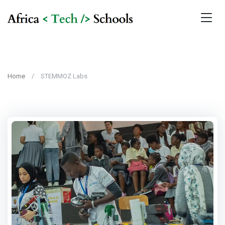
Home
STEMMOZ Labs