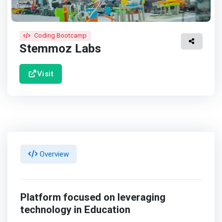
Coding Bootcamp
Stemmoz Labs
Visit
Overview
Platform focused on leveraging
technology in Education