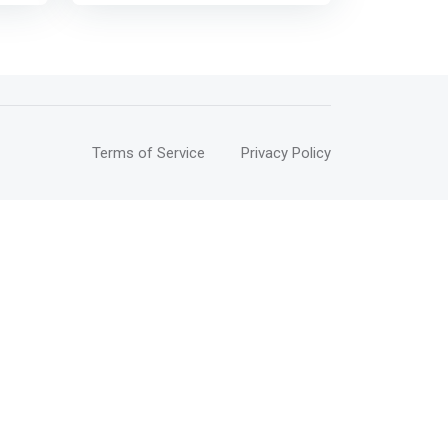
and
and knowledge that will maximize
their business potential and
MEs
improve their
th
performance</mark>
e
 and
Terms of Service
Privacy Policy
of
,
 for
p>
ths