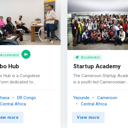
Accelerator
Accelerator
bo Hub
Startup Academy
o Hub is a Congolese
The Cameroon Startup Aca
form dedicated to
is a youth-led Cameroonian-
lerating startups and young
based professional training
panies in the Democratic
institution empowering youn
shasa
DR Congo
Yaounde
Cameroon
ublic of Congo. Kobo Hub
Cameroonian entrepreneurs,
Central Africa
Central Africa
s train and mentor startups
transforming skills into poten
help them grow. <p></p>
businesses and creating
iew more
View more
rk>We support project
entrpreneurial ecosystems in
ers by providing them with a
Cameroon through intensive