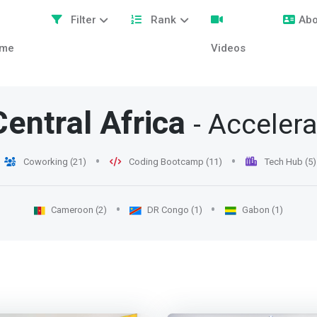
Filter
Rank
Abo
me
Videos
Central Africa
- Acceler
Coworking (21)
Coding Bootcamp (11)
Tech Hub (5)
Cameroon (2)
DR Congo (1)
Gabon (1)