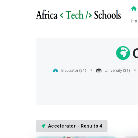
Ho
Incubator (31)
University (31)
Accelerator - Results 4