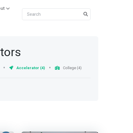
ut
ators
Accelerator (4)
College (4)