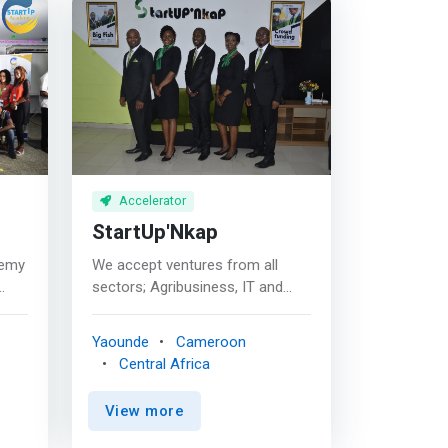
Accelerator
StartUp'Nkap
demy
We accept ventures from all
sectors; Agribusiness, IT and
Software, Fashion and Design,
g
Health, Renewable Energy, Real
Yaounde
Cameroon
Estates, Education and Training
Central Africa
tial
etc. <mark>We offer mentorship
and coaching opportunities to
View more
start-ups and SMEs this to
enable them have specific skills