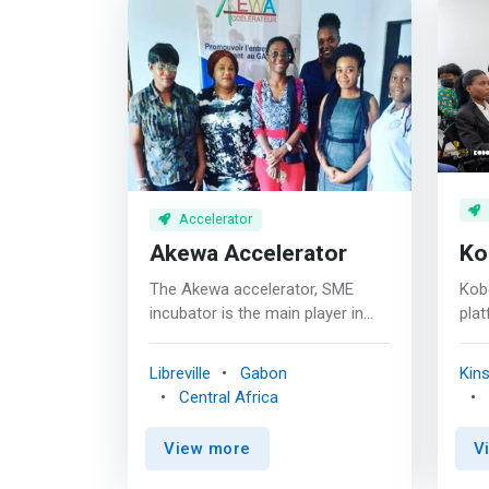
Accelerator
Akewa Accelerator
Ko
The Akewa accelerator, SME
Kob
incubator is the main player in
plat
favor of innovative
acce
entrepreneurship in Gabon. Its
com
Libreville
Gabon
Kin
mission is to develop innovative
Rep
Central Africa
and sustainable
help
entrepreneurship, and to
to 
View more
V
contribute to the structuring of
<ma
the entrepreneurial ecosystem.
lead