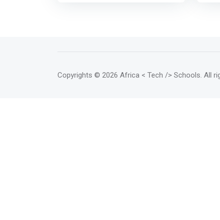
<br><br> <mark> The accelerator
netw
program provides early-stage
expe
startups and junior companies
reso
with access to mentoring,
esse
investors and other support to
grow
help them become stable and
self-sustaining. It is a program
Copyrights
© 2026 Africa < Tech /> Schools
. All 
that can last from two to six
months.</mark> The program
aims to ensure that startups and
junior companies emerge ready
to operate on their own, with a
strong position to claim a share
of their target markets. <br><br>
In addition to offering mentoring
and investment opportunities,
this program allows start-ups
and junior companies to access
logistical and technical
resources, as well as shared