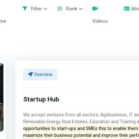
Filter
Rank
Abo
me
Videos
Overview
Startup Hub
We accept ventures from all sectors; Agribusiness, IT an
Renewable Energy, Real Estates, Education and Training 
opportunities to start-ups and SMEs this to enable them h
maximize their business potential and improve their pe