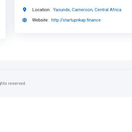
Location:
Yaounde, Cameroon, Central Africa
Website:
http://startupnkap.finance
rights reserved.