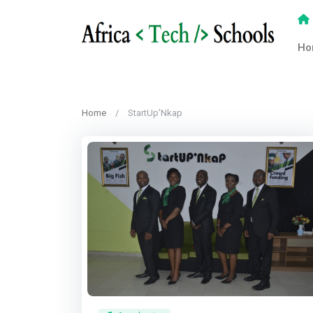
Ho
Home
StartUp'Nkap