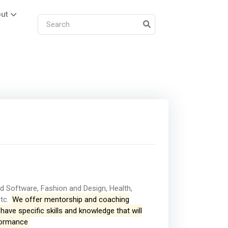
ut
d Software, Fashion and Design, Health,
etc.
We offer mentorship and coaching
ave specific skills and knowledge that will
rformance