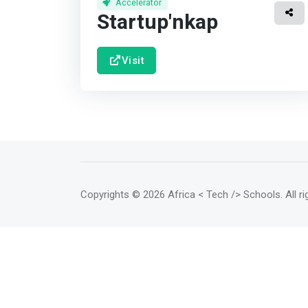
Accelerator
Startup'nkap
Visit
Copyrights
© 2026 Africa < Tech /> Schools
. All 