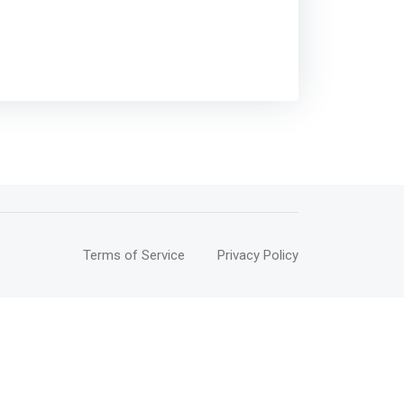
Terms of Service
Privacy Policy