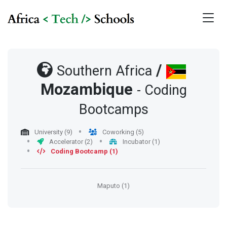
/
Southern Africa
Mozambique
- Coding
Bootcamps
University (9)
Coworking (5)
Accelerator (2)
Incubator (1)
Coding Bootcamp (1)
Maputo (1)