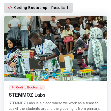
Coding Bootcamp - Results 1
Coding Bootcamp
STEMMOZ Labs
STEMMOZ Labs is a place where we work as a team to
upskill the students around the globe right from primary