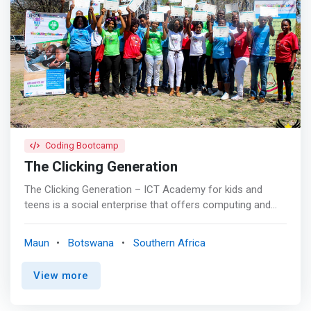
Coding Bootcamp
The Clicking Generation
The Clicking Generation – ICT Academy for kids and
teens is a social enterprise that offers computing and
technology curriculum to kids and teens in both urban
and rural areas of Botswana. Our curriculum offers
Maun
Botswana
Southern Africa
<mark>STEM and technology related exploration to
underserved learners who are future technology creators
View more
of socially relevant ICT solutions. Early child technology
education is key if young innovators are going to become