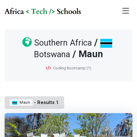
/
Southern Africa
/ Maun
Botswana
Coding Bootcamp (1)
- Results 1
Maun