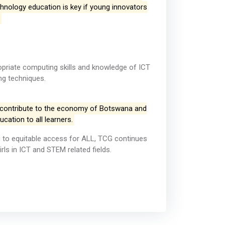
echnology education is key if young innovators
opriate computing skills and knowledge of ICT
ng techniques.
 contribute to the economy of Botswana and
ucation to all learners.
ing to equitable access for ALL, TCG continues
ls in ICT and STEM related fields.