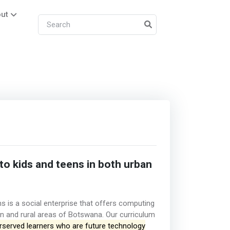
ut
o kids and teens in both urban
s is a social enterprise that offers computing
an and rural areas of Botswana. Our curriculum
rserved learners who are future technology