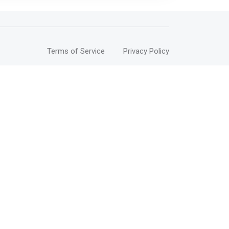
Terms of Service
Privacy Policy