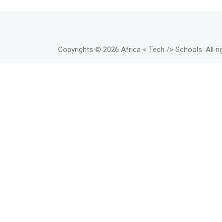
Copyrights
© 2026 Africa < Tech /> Schools
. All 