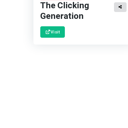
The Clicking
Generation
Visit