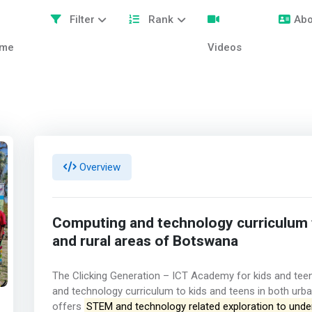
Filter
Rank
Abo
me
Videos
Overview
Computing and technology curriculum t
and rural areas of Botswana
The Clicking Generation – ICT Academy for kids and teen
and technology curriculum to kids and teens in both urb
offers
STEM and technology related exploration to unde