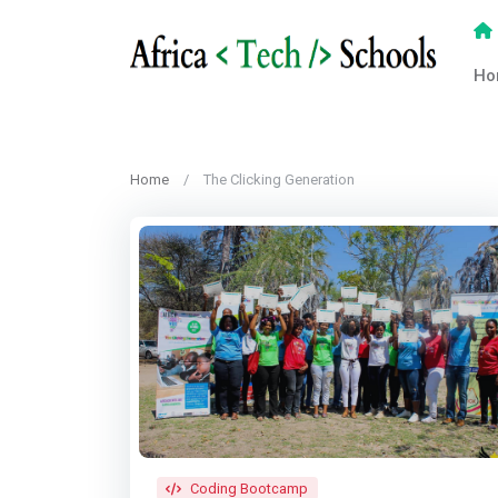
Ho
Home
The Clicking Generation
Coding Bootcamp