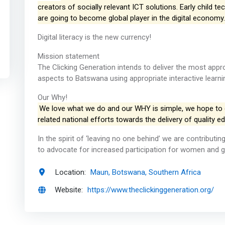
creators of socially relevant ICT solutions. Early child t
are going to become global player in the digital economy.
Digital literacy is the new currency!
Mission statement
The Clicking Generation intends to deliver the most appr
aspects to Batswana using appropriate interactive learni
Our Why!
We love what we do and our WHY is simple, we hope to
related national efforts towards the delivery of quality ed
In the spirit of ‘leaving no one behind’ we are contribut
to advocate for increased participation for women and gir
Location:
Maun, Botswana, Southern Africa
Website:
https://www.theclickinggeneration.org/