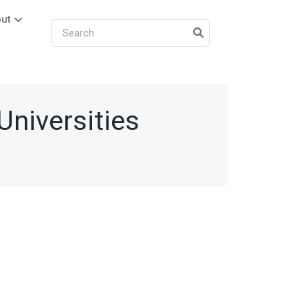
ut
 Universities