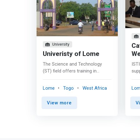
Ca
University
Univeristy of Lome
We
The Science and Technology
ISTI
(ST) field offers training in
sup
scientific disciplines both in their
more
fundamental aspect
crea
Lome
Togo
West Africa
Lo
(Mathematics, Biology, Geology,
tech
etc.) and in their technological
tech
View more
V
and professional applications
and 
(Computer Science, Civil
tran
Engineering, Electrical,
tomo
Mechanics, etc.) <mark>These
have
trainings play an important role in
skil
the development that cannot be
of t