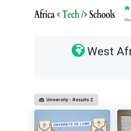
Ho
West Af
University - Results 2