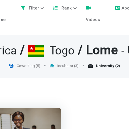
Filter
Rank
Abo
me
Videos
/
/
Lome
rica
Togo
-
Coworking (5)
Incubator (3)
University (2)