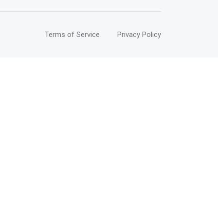
Terms of Service
Privacy Policy