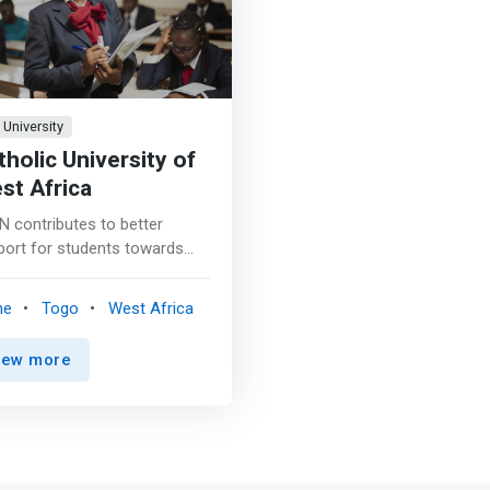
University
tholic University of
st Africa
N contributes to better
port for students towards
 specialized and job-
ting training. Digital
me
Togo
West Africa
nology is at the heart of
nological innovations today
iew more
is helping to profoundly
sform our lifestyles
rrow. All business sectors
 a growing need for digital
ls. The considerable evolution
echnologies contributes to