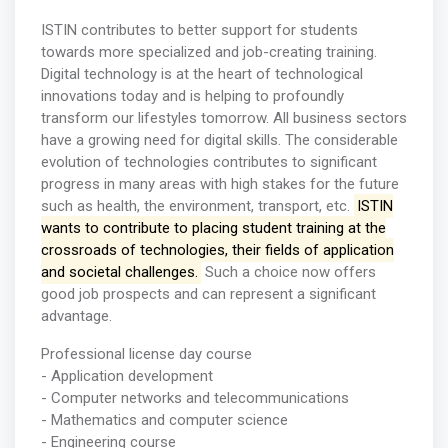
ISTIN contributes to better support for students
towards more specialized and job-creating training.
Digital technology is at the heart of technological
innovations today and is helping to profoundly
transform our lifestyles tomorrow. All business sectors
have a growing need for digital skills. The considerable
evolution of technologies contributes to significant
progress in many areas with high stakes for the future
such as health, the environment, transport, etc.
ISTIN
wants to contribute to placing student training at the
crossroads of technologies, their fields of application
and societal challenges.
Such a choice now offers
good job prospects and can represent a significant
advantage.
Professional license day course
- Application development
- Computer networks and telecommunications
- Mathematics and computer science
- Engineering course