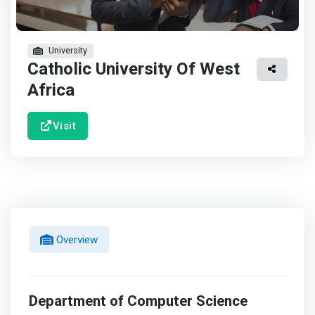
University
Catholic University Of West
Africa
Visit
Overview
Department of Computer Science