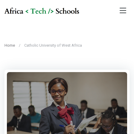
Home
Catholic University of West Africa