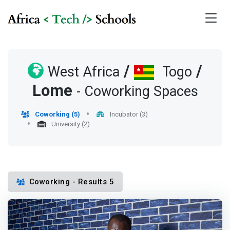
/
/
West Africa
Togo
Lome
- Coworking Spaces
Coworking (5)
Incubator (3)
University (2)
Coworking - Results 5