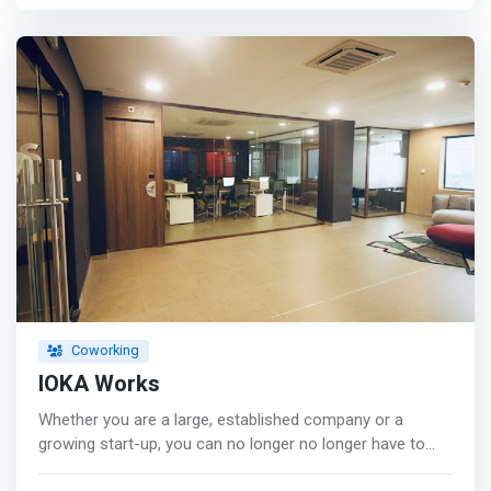
Internet <br> - Meeting facilities <br> - Secretariat <br> -
Private phone booth <br> - Friendly staff <br> - Terrace
lounge bar <br> - modern kitchen <br> - Video
conference
Coworking
IOKA Works
Whether you are a large, established company or a
growing start-up, you can no longer no longer have to
choose between flexibility, prestigious and optimal