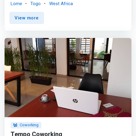
management of your workspace. Choose for IOKA
Lome
Togo
West Africa
Works. <p></p> <mark>IOKA Works is on a mission to
develop modern and inspiring work environments for
View more
organizations of all sizes. A Single Point of Contact for
Business Development. IOKA Works is a Great place to
work.</mark>
Coworking
Tempo Coworking