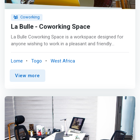
Coworking
La Bulle - Coworking Space
La Bulle Coworking Space is a workspace designed for
anyone wishing to work in a pleasant and friendly
environment far from isolation. <p></p> Need to have a
co-worker meeting outside of your work environment?
Lome
Togo
West Africa
The Co-working Space Bubble provides its boardroom
for your meetings. <p></p> <mark>Would you like to
View more
house your company or start-up at La Bulle Co-Working
Space? Locating your business with us: <br> - we receive
and store your packages* <br> - you will use our address
as the address of your company's head office. <br> - you
will get access to the boardroom at preferential rates.
</mark> <p></p> You don't need your computer to work
at La Bulle Co-Working Space. Our living space has
computer hardware for your needs. From 50,000 francs a
month, access it and benefit: <br> - of an hour/week in
the boardroom, <br> - High speed Internet access <br> -