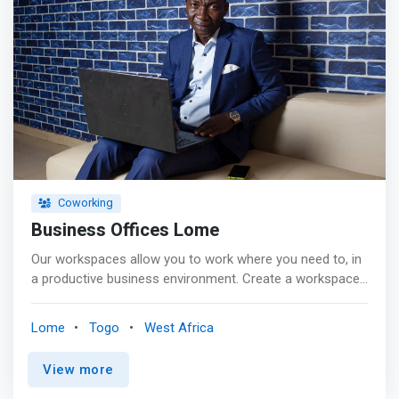
Coworking
Business Offices Lome
Our workspaces allow you to work where you need to, in
a productive business environment. Create a workspace
that fits your business, today and tomorrow, and grow
within our professional community. <p></p> <mark>Fully
Lome
Togo
West Africa
equipped, our private offices provide an inspiring
environment and help ensure that your team, whatever its
View more
size, can concentrate, collaborate and perform at their
best.</mark> <p></p> Benefits: <br> - high-speed