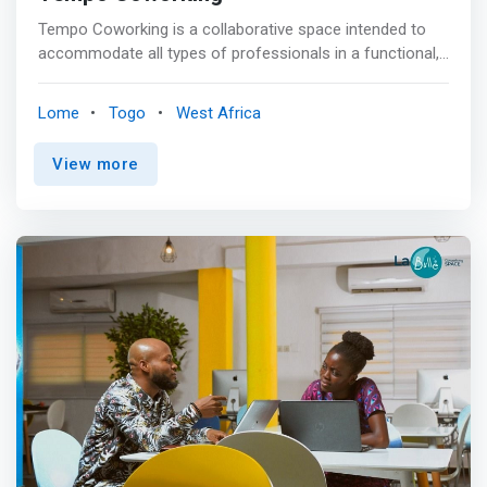
Tempo Coworking is a collaborative space intended to
accommodate all types of professionals in a functional,
comfortable and friendly environment in a spirit of
professionalism and benevolence. For a few hours or a
Lome
Togo
West Africa
few months, work at your own pace by opting for the
formula of your choice and organize your team
View more
meetings, workshops, launches, press conferences or
training in our fully equipped spaces offering optimal
comfort. <p></p> Our mission <br> <mark>Offer inspiring
professional spaces and services offering an innovative
approach to work and modes of collaboration mainly
focused on the sharing of experiences and personal
achievement.</mark> <p></p>Our vision <br> Foster the
creation of a creative and trusting environment to
generate synergies between members of the Tempo
community.