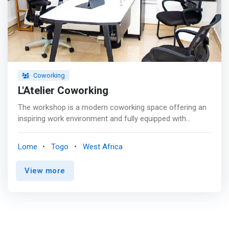
from the reprogram credit <br> - Refreshing.
Coworking
L'Atelier Coworking
The workshop is a modern coworking space offering an
inspiring work environment and fully equipped with
amenities and tools to help you be more productive. <p>
</p> If you are passing by #Lateliercoworking, you will no
Lome
Togo
West Africa
doubt notice the beautiful canvases that dress our walls!
<p></p> They are the work of the very talented Togolese
View more
painter thierry tomety We wish you a pleasant weekend
with some of them <p></p> Do not hesitate to ask for
the price catalogue at reception when your next visit to
us because yes, they are indeed on sale! <p></p>
<mark>This is also the Workshop! A showcase for all.