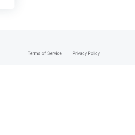
>
 for
part
g
 its
Terms of Service
Privacy Policy
on
s,
s —
nd
t is
y.
ered
e to
to