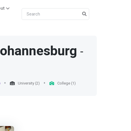
ut
ohannesburg
-
)
University (2)
College (1)