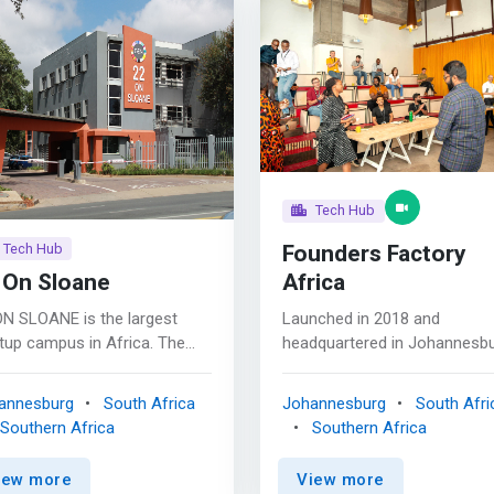
Tech Hub
Founders Factory
Tech Hub
 On Sloane
Africa
ON SLOANE is the largest
Launched in 2018 and
tup campus in Africa. The
headquartered in Johannesbu
pus offers disruptive
South Africa, we’re a unique
tups and innovative SMEs a
bunch of creative builders,
annesburg
South Africa
Johannesburg
South Afri
lete turnkey solution to
designers, entrepreneurs and
Southern Africa
Southern Africa
e, from the initial idea all the
mentors, who bring a wealth 
 to commercialisation,
knowledge and years of
iew more
View more
ing opportunities and
experience to the founders 