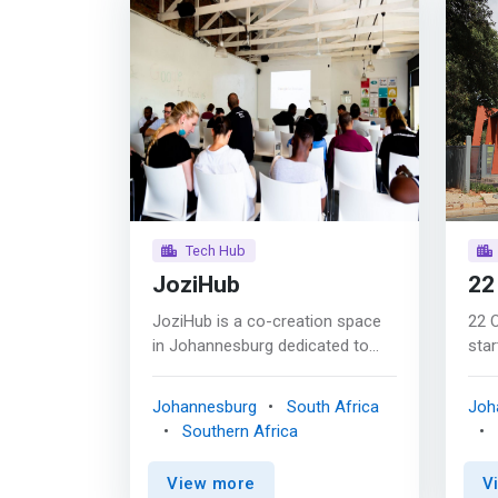
Tech Hub
JoziHub
22
JoziHub is a co-creation space
22 
in Johannesburg dedicated to
star
creating sustainable change in
cam
Africa. <p></p> South Africa has
star
Johannesburg
South Africa
Joh
the most developed
comp
Southern Africa
telecommunications industry on
scal
the continent (there are more
way
View more
V
Sim cards than people). Within
fund