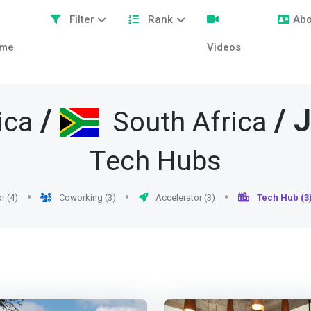
Filter
Rank
Abo
me
Videos
/
/
J
ica
South Africa
Tech Hubs
r (4)
Coworking (3)
Accelerator (3)
Tech Hub (3