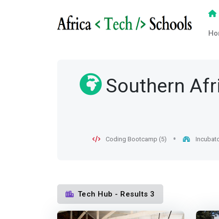
Ho
Southern Afr
Coding Bootcamp (5)
Incubato
Tech Hub - Results 3