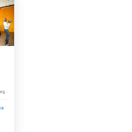
rg,
ca
of
and