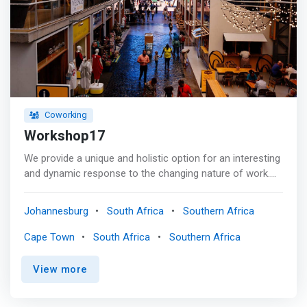
Coworking
Workshop17
We provide a unique and holistic option for an interesting
and dynamic response to the changing nature of work.
<p></p> We provide a continuum of space from your
home to the office. Our spaces include phone booths,
Johannesburg
South Africa
Southern Africa
meeting rooms, boardrooms and auditoriums which
<mark>allow you to work, meet and collaborate in an
Cape Town
South Africa
Southern Africa
optimal environment.</mark> <p></p> Our memberships
offer a sanctuary away from home. Work, meet and
View more
network in a safe hygienic environment. Whether you
occasionally need a space or a dedicated seat, we have a