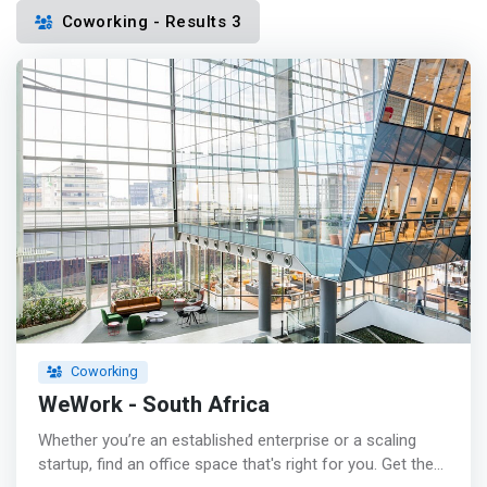
Coworking - Results 3
Coworking
WeWork - South Africa
Whether you’re an established enterprise or a scaling
startup, find an office space that's right for you. Get the