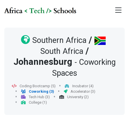
/
Southern Africa
/
South Africa
Johannesburg
- Coworking
Spaces
Coding Bootcamp (5)
Incubator (4)
Coworking (3)
Accelerator (3)
Tech Hub (3)
University (2)
College (1)