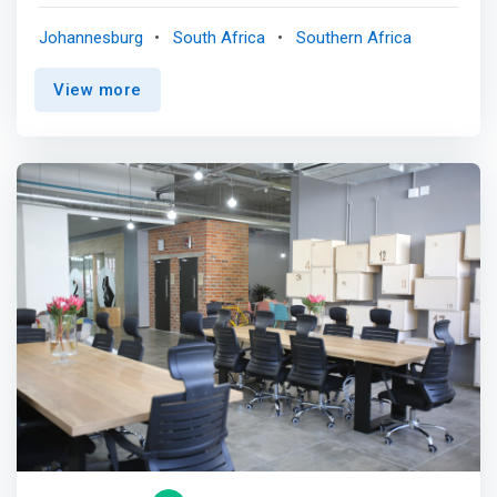
workspace you need, when and where you need it so you
can focus on your business <p></p> Flexible spaces that
Johannesburg
South Africa
Southern Africa
meet your needs<br> Whether you need a desk for hybrid
or remote employees, move-in ready offices for teams
View more
of any size, or a new headquarters — we have the
solution. <p></p> Workspace when you want it<br> Book
by the hour or day, get monthly global access, or settle
into an office for as long as you want. <p></p> Do your
best work anywhere<br> Your membership lets you tap
into a global network of 700+ prime locations, each filled
with business essentials and a friendly community. <p>
</p> <mark>Find space to focus and collaborate <br>
Take a break from working from home with your choice
of hot desks, phone booths or comfortable lounges.
Meet with coworkers or customers in bookable private
offices or conference rooms.</mark> <p></p> One
membership, hundreds of locations <br> Get out of the
house and enjoy the convenience of working near or far
from home with 24/7 access to hundreds of WeWork
locations worldwide. <p></p> Your best work is just
around the corner <br> Take on the workday and be more