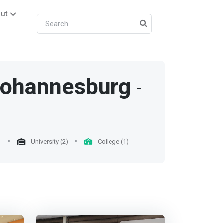
ut
ohannesburg
-
)
University (2)
College (1)