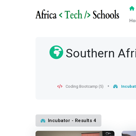
Ho
Southern Afr
Coding Bootcamp (5)
Incubat
Incubator - Results 4