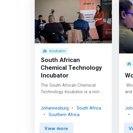
Incubator
South African
Chemical Technology
Incubator
W
The South African Chemical
​ Wo
Technology Incubator is a not-
and 
for-profit business incubator,
inn
under the Small Enterprise
(Sci
Johannesburg
South Africa
Joh
Development Agency’s
Eng
Southern Africa
incubation program. <p></p> We
valu
are <mark>dedicated to
offe
View more
V
supporting the growth of very
tail