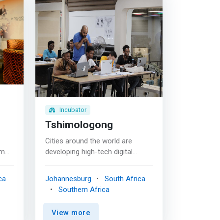
Incubator
Tshimologong
Cities around the world are
rm
developing high-tech digital
ing,
clusters that lead to the
ess
advancement of innovation,
ca
Johannesburg
South Africa
h an
business and economic growth
Southern Africa
No
as well as job creation.
Johannesburg is a connecting
View more
help
node to the world with the