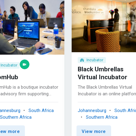
Incubator
Incubator
Black Umbrellas
omHub
Virtual Incubator
mHub is a boutique incubator
The Black Umbrellas Virtual
advisory firm supporting
Incubator is an online platfo
ovation along the STEM
that is designed to offer train
ence, Technology,
mentoring support and busin
annesburg
South Africa
Johannesburg
South Afri
ineering and Manufacturing)
coaching from anywhere wit
Southern Africa
Southern Africa
e chain, proving a holistic
internet connection. <mark>
ring of business services
matter where you are in your
iew more
View more
ored for female founders. The
entrepreneurial journey, we’ll 