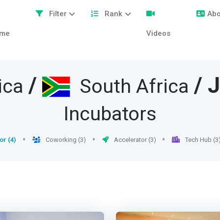
Filter
Rank
Abo
me
Videos
/
/
J
ica
South Africa
Incubators
or (4)
Coworking (3)
Accelerator (3)
Tech Hub (3