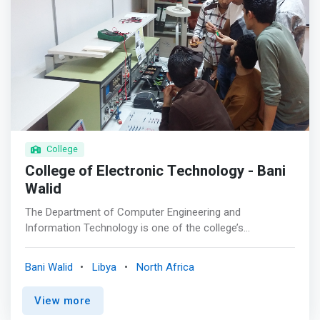
College
College of Electronic Technology - Bani
Walid
The Department of Computer Engineering and
Information Technology is one of the college’s
specialized departments. It is one of the oldest
departments in Libya. It was opened since the
Bani Walid
Libya
North Africa
establishment of the Institute in 1976. <mark>It
specializes in theoretical, technical and applied aspects
View more
together in the field of computing, which is one of the