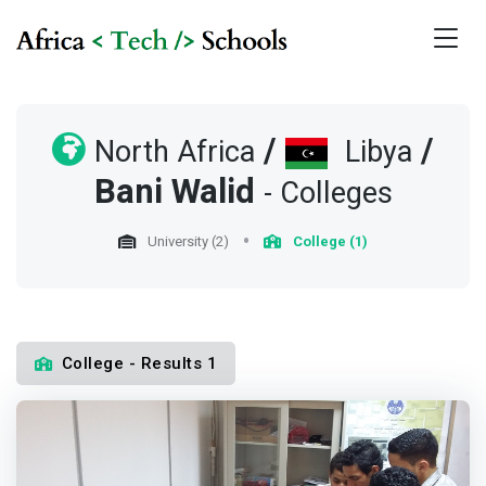
/
/
North Africa
Libya
Bani Walid
- Colleges
University (2)
College (1)
College - Results 1