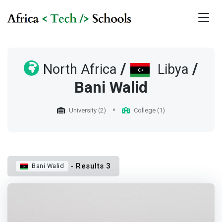
/
/
North Africa
Libya
Bani Walid
University (2)
College (1)
- Results 3
Bani Walid