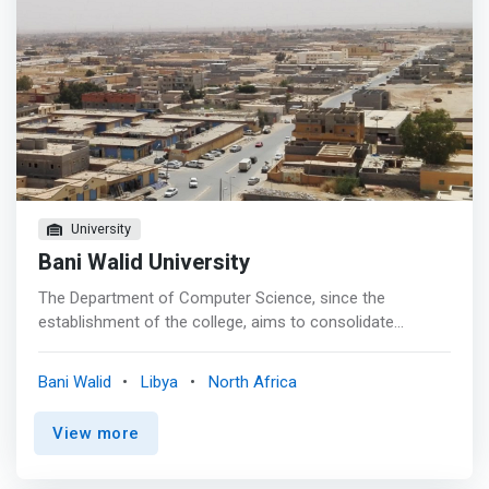
University
Bani Walid University
The Department of Computer Science, since the
establishment of the college, aims to consolidate
scientific knowledge and practical experiences in the field
of computer science, which enables the student to keep
Bani Walid
Libya
North Africa
abreast of the latest developments in this broad and
renewable field, where a large number of career
View more
opportunities are available for the graduates of the
department. Therefore, the curriculum has been designed