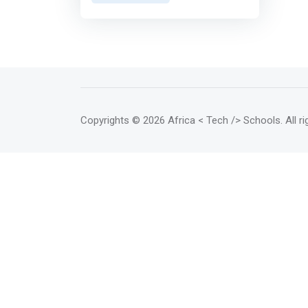
types of programming training:
<br> - Web programming <br> -
Desktop application
programming. <> Web
programming <br> In order for
your business to grow rapidly,
your brand must be visible and
connections to the world must
Copyrights
© 2026 Africa < Tech /> Schools
. All 
be created. The development of
a website is thus the key to
achieving this. A website is the
storefront of the business, giving
customers a taste of what you
have to offer and enticing them
to go further. <p></p> Our web
programming course will help
you to be able to build, edit and
maintain websites. It refers to
the writing, markup, and coding
involved in web development. It