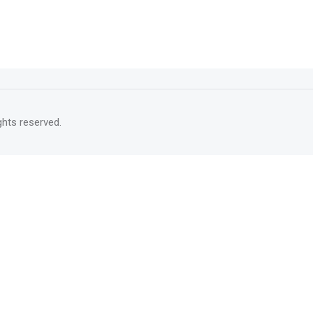
rights reserved.