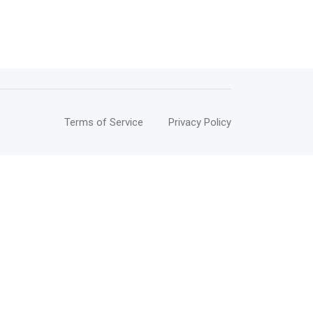
Terms of Service
Privacy Policy