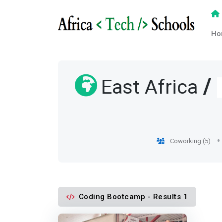
Ho
/
East Africa
Coworking (5)
Coding Bootcamp - Results 1