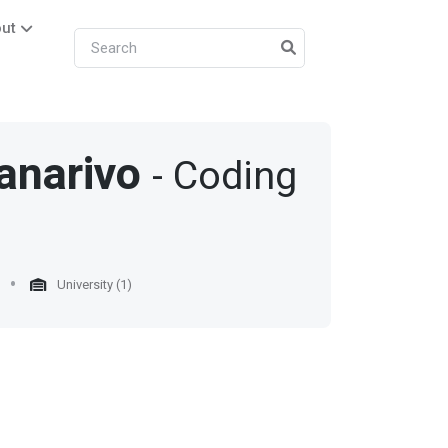
ut
anarivo
- Coding
University (1)