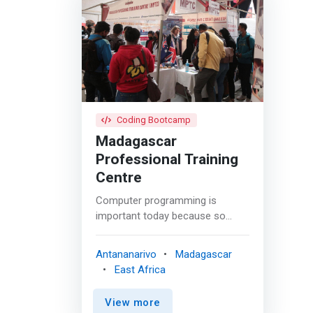
Coding Bootcamp
Madagascar
Professional Training
Centre
Computer programming is
important today because so
much of our world is automated.
Learning the fundamentals of
Antananarivo
Madagascar
programming can set you apart
East Africa
from your peers and give you a
competitive edge in this tech-
View more
driven world. MPTC offers two