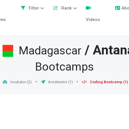
Filter
Rank
Abo
me
Videos
/
Antan
Madagascar
Bootcamps
Incubator (2)
Accelerator (1)
Coding Bootcamp (1)