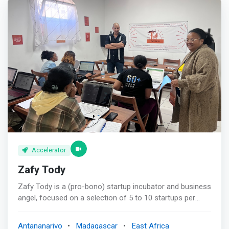
Accelerator
Zafy Tody
Zafy Tody is a (pro-bono) startup incubator and business
angel, focused on a selection of 5 to 10 startups per
year, all based in Madagascar. It wishes to quickly
become a catalyst in the ecosystem of startups in
Antananarivo
Madagascar
East Africa