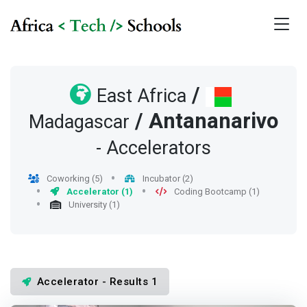
/
East Africa
/
Antananarivo
Madagascar
- Accelerators
Coworking (5)
Incubator (2)
Accelerator (1)
Coding Bootcamp (1)
University (1)
Accelerator - Results 1