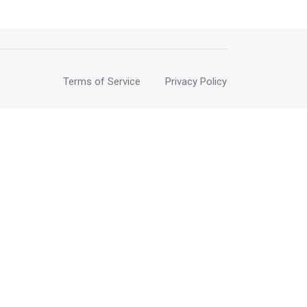
Terms of Service
Privacy Policy