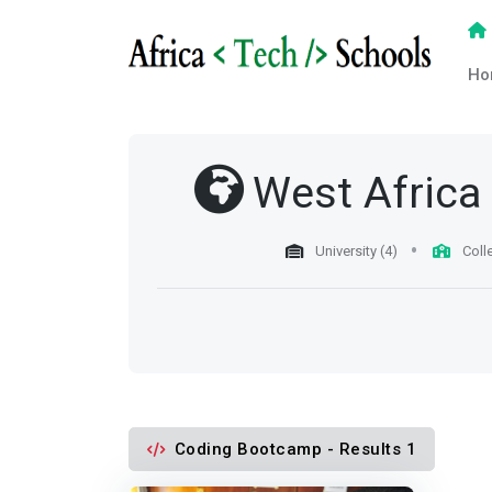
Ho
West Africa
University (4)
Coll
Coding Bootcamp - Results 1