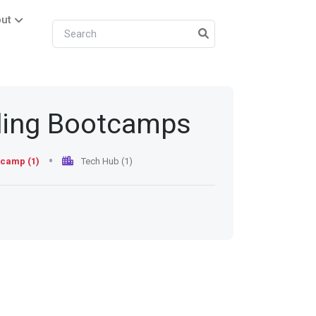
ut
ding Bootcamps
camp (1)
Tech Hub (1)