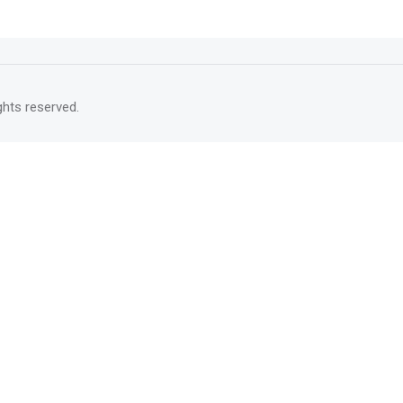
rights reserved.