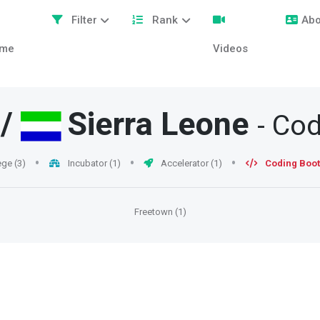
Filter
Rank
Abo
me
Videos
/
Sierra Leone
- Co
ege (3)
Incubator (1)
Accelerator (1)
Coding Boot
Freetown (1)