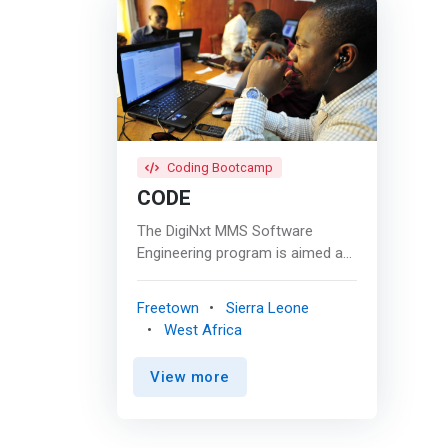
Coding Bootcamp
CODE
The DigiNxt MMS Software
Engineering program is aimed at
creating software engineering
professionals. Students will learn
Freetown
Sierra Leone
most prevalent and latest
West Africa
technologies in the software
Industry. It builds <mark>strong
View more
foundational skills in Java
Technologies & Web
Development programs.</mark>