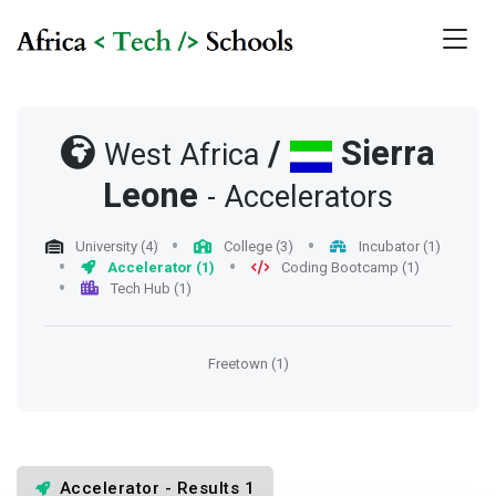
/
Sierra
West Africa
Leone
- Accelerators
University (4)
College (3)
Incubator (1)
Accelerator (1)
Coding Bootcamp (1)
Tech Hub (1)
Freetown (1)
Accelerator - Results 1