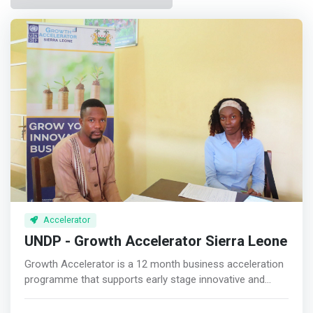
Accelerator
UNDP - Growth Accelerator Sierra Leone
Growth Accelerator is a 12 month business acceleration
programme that supports early stage innovative and
impactful entrepreneurs with investment, technical
assistance and mentorship. <p></p> Growth Accelerator