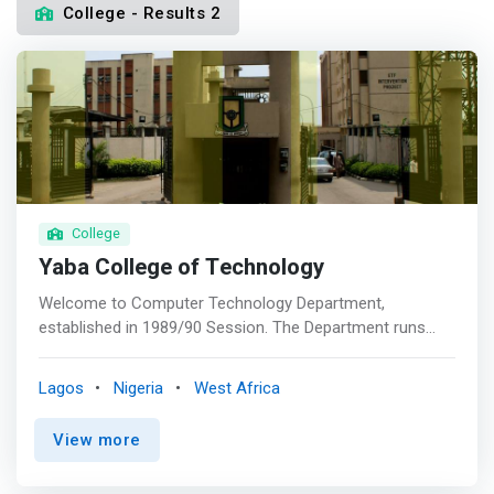
College - Results 2
College
Yaba College of Technology
Welcome to Computer Technology Department,
established in 1989/90 Session. The Department runs
both National Diploma (ND) and Higher National Diploma
(HND) programme in Computer Science. The HND
Lagos
Nigeria
West Africa
programme was accredited in 2000. The Department is
one of the fastest growing departments in the College in
View more
the School of Technology. Apart from running both ND
and HND programmes, the department also offers