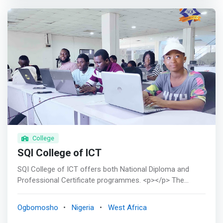
certificate courses in Information Technology and
Information Maintenance, which is a short-term course,
with well experienced and versatile lecturers. <p></p>
<br><mark> Goal - To produce Computer Science
graduates, worthy in skill and character, who are
academically equipped and capable of applying Computer
Science and Information Technology in solving problems
societal problem.</mark> <br>Vision - To be the leading
IT department by providing training in the theory and
application of computer science to our students, who
are empowered to make a positive impact in the society.
College
SQI College of ICT
SQI College of ICT offers both National Diploma and
Professional Certificate programmes. <p></p> The
diploma Certificate conforms with the standard National
Diploma Certificate obtained in Polytechnics while the
Ogbomosho
Nigeria
West Africa
Professional certificate is the certificate you earn after