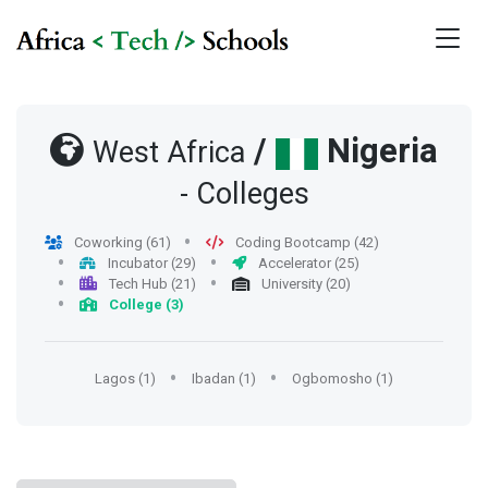
/
Nigeria
West Africa
- Colleges
Coworking (61)
Coding Bootcamp (42)
Incubator (29)
Accelerator (25)
Tech Hub (21)
University (20)
College (3)
Lagos (1)
Ibadan (1)
Ogbomosho (1)