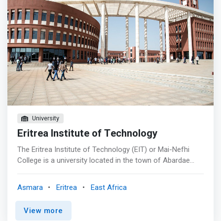
University
Eritrea Institute of Technology
The Eritrea Institute of Technology (EIT) or Mai-Nefhi
College is a university located in the town of Abardae
near the town Himbrti, Mai Nefhi, Eritrea. It is situated
about 12 km southwest of Asmara, near the Mai Nefhi
Asmara
Eritrea
East Africa
dam. The institute has three colleges: Science,
Engineering and Technology, and Education. The Eritrea
View more
Institute of Technology at Mai Nefhi is the main local