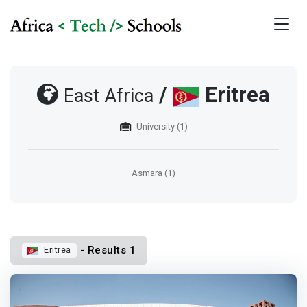
/
Eritrea
East Africa
University (1)
Asmara (1)
- Results 1
Eritrea