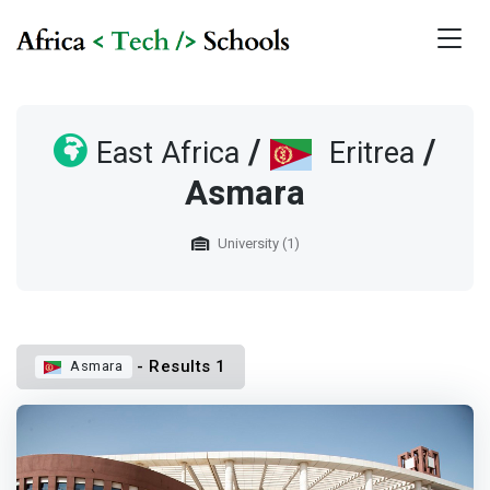
/
/
East Africa
Eritrea
Asmara
University (1)
- Results 1
Asmara