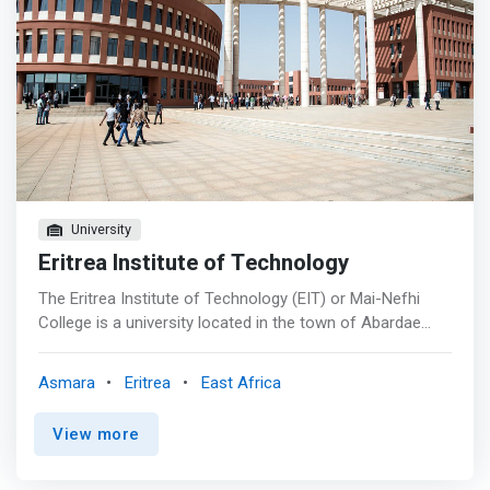
University
Eritrea Institute of Technology
The Eritrea Institute of Technology (EIT) or Mai-Nefhi
College is a university located in the town of Abardae
near the town Himbrti, Mai Nefhi, Eritrea. It is situated
about 12 km southwest of Asmara, near the Mai Nefhi
Asmara
Eritrea
East Africa
dam. The institute has three colleges: Science,
Engineering and Technology, and Education. The Eritrea
View more
Institute of Technology at Mai Nefhi is the main local
institute of higher studies in science, engineering and