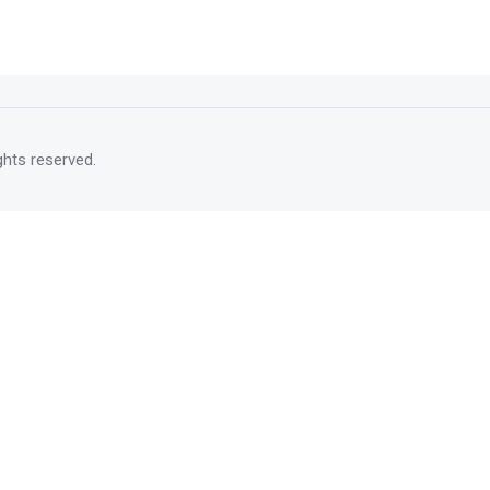
rights reserved.