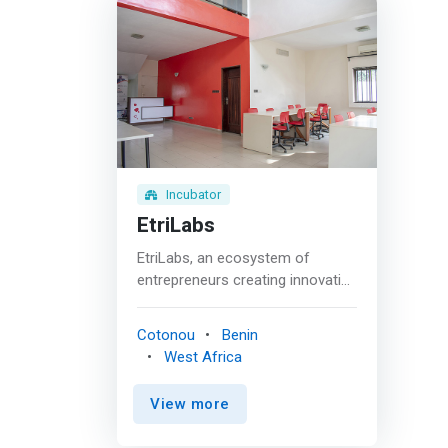
Incubator
EtriLabs
EtriLabs, an ecosystem of
entrepreneurs creating innovative
solutions. An innovation
ecosystem that educates young
Cotonou
Benin
entrepreneurs and promotes
West Africa
excellence in Africa. EtriLabs is a
project of Educational
View more
Technology and Research
International (ETRI), a non-