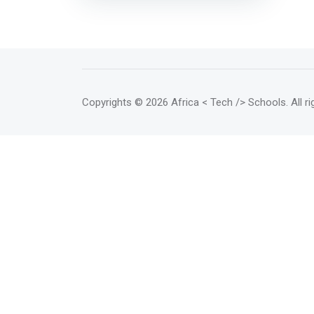
governmental organization 501
(c) (3) dedicated to the use of
Information and Communication
Technologies for Development
(ICTD). <mark>EtriLabs helps
developers, social entrepreneurs,
NGOs, businesses and
Copyrights
© 2026 Africa < Tech /> Schools
. All 
governments to create and / or
use of innovative technological
solutions.</mark>