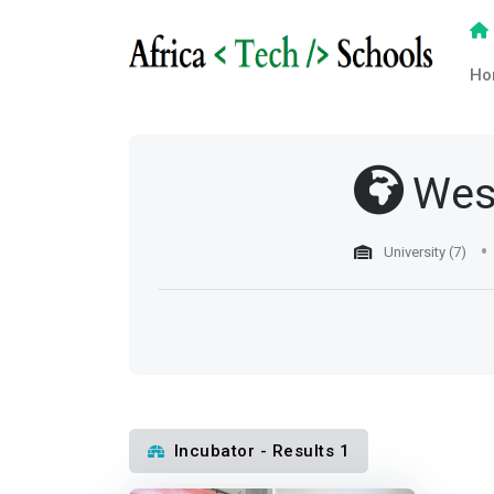
Ho
Wes
University (7)
Incubator - Results 1