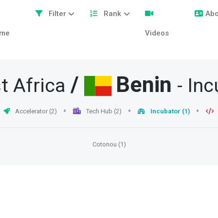
Filter
Rank
Abo
me
Videos
/
Benin
t Africa
- In
Accelerator (2)
Tech Hub (2)
Incubator (1)
Cotonou (1)