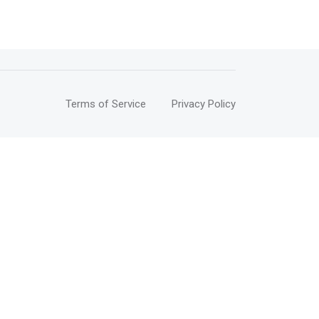
Terms of Service
Privacy Policy