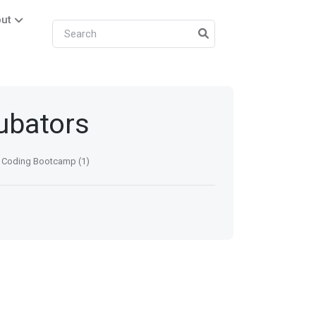
ut
cubators
Coding Bootcamp (1)