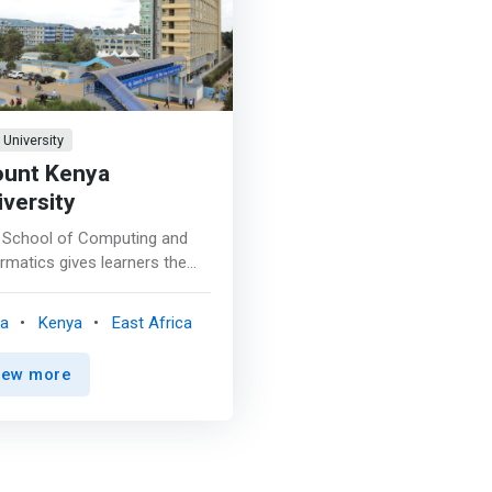
University
unt Kenya
iversity
 School of Computing and
rmatics gives learners the
rtunity to undertake
rams in the field of
ka
Kenya
East Africa
ormation Technology,
ormatics and Knowledge
iew more
agement. The school offers
ious postgraduate and
ergraduate programs that are
 packaged to give learners
necessary skills to enable