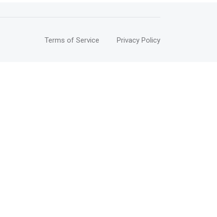
Terms of Service
Privacy Policy