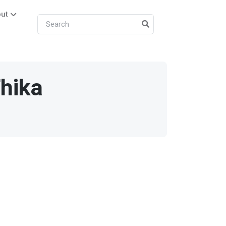
ut
hika