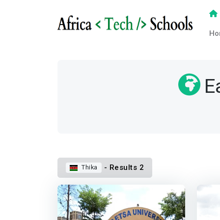
Ho
E
- Results 2
Thika