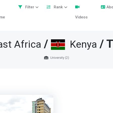
Filter
Rank
Abo
me
Videos
/
/ T
ast Africa
Kenya
University (2)