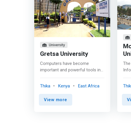
Mo
University
Gretsa University
Un
Computers have become
The
important and powerful tools in
Info
collecting, recording, managing
oppo
and distributing critical essential
prog
Thika
Kenya
East Africa
Thi
masses of information in the
Inf
world today. <mark>The aim of
Inf
View more
V
this programme is to produce a
Man
computing science graduate who
var
has competitive technical
und
information technology and
well
communication (ICT) skills
the 