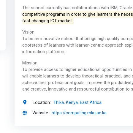
The school currently has collaborations with IBM, Oracle 
competitive programs in order to give learners the necess
fast changing ICT market.
Vision
To be an innovative school that brings high quality comp
doorsteps of learners with learner-centric approach exp
information platforms.
Mission
To provide access to higher educational opportunities 
will enable learners to develop theoretical, practical, an
achieve their professional goals, improve the productivit
and creative, innovative and resourceful contribution to s
Location:
Thika, Kenya, East Africa
Website:
https://computing.mku.ac.ke