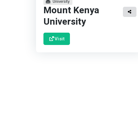
University
Mount Kenya
University
Visit