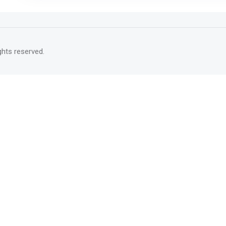
rights reserved.