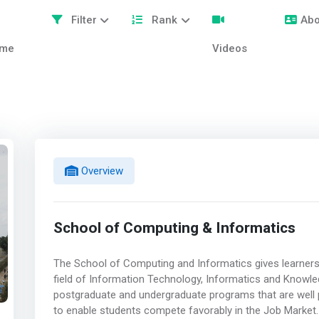
Filter
Rank
Abo
me
Videos
Overview
School of Computing & Informatics
The School of Computing and Informatics gives learners
field of Information Technology, Informatics and Know
postgraduate and undergraduate programs that are well p
to enable students compete favorably in the Job Market.