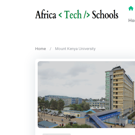
Ho
Home
Mount Kenya University