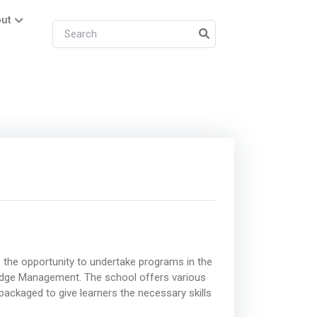
ut
 the opportunity to undertake programs in the
ledge Management. The school offers various
ackaged to give learners the necessary skills