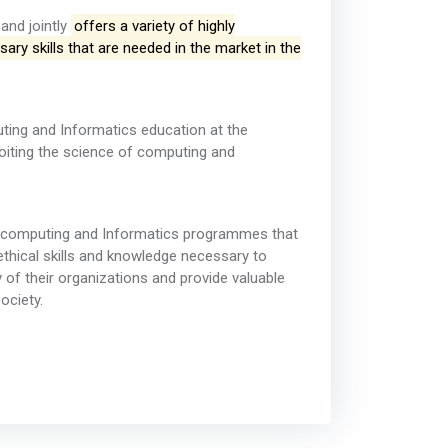
and jointly
offers a variety of highly
ary skills that are needed in the market in the
uting and Informatics education at the
loiting the science of computing and
in computing and Informatics programmes that
d ethical skills and knowledge necessary to
y of their organizations and provide valuable
ociety.