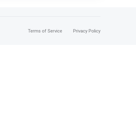
Terms of Service
Privacy Policy