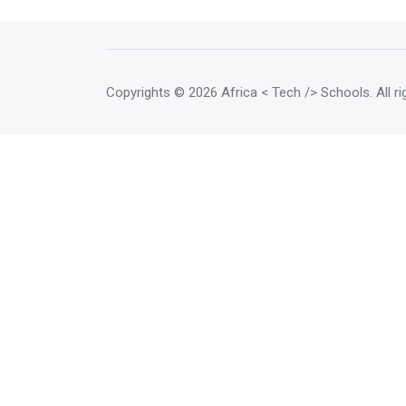
Copyrights
© 2026 Africa < Tech /> Schools
. All 