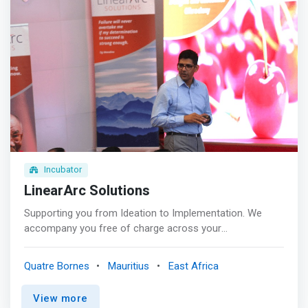
Incubator
LinearArc Solutions
Supporting you from Ideation to Implementation. We
accompany you free of charge across your
entrepreneurial journey <p></p>Mentoring<br> Guiding
you personally and professionally through fortnightly
Quatre Bornes
Mauritius
East Africa
meetings with a dedicated coach to better equip you with
the right tools to make your business a success <p>
View more
</p>Self Development <br> Formal training sessions by