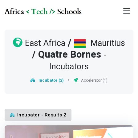
/
East Africa
Mauritius
/
Quatre Bornes
-
Incubators
Incubator (2)
Accelerator (1)
Incubator - Results 2