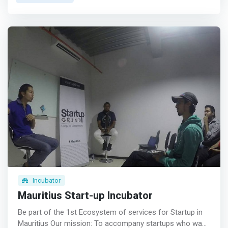
professionals in the field, covering topics such as
marketing, finance, strategy, legal framework and so
forth <p></p>Social Capital <br> Hosting of quarterly
events to meet people from the industry as well as
facilitating meetings between the entrepreneur and
established players in the market <p></p>Financial
Capital <br> <mark>Supporting start-ups in pitching their
business idea to potential investors and lenders by
running through internal pitch deck sessions hosted by
industry captains</mark> <p></p>Physical Space <br>
Access to a co-working space including a meeting room
and a business address to meet stakeholders as well as
work on your project in a conducive environment <p>
</p>Administration <br> Providing administrative support
to the start-ups including setting up of the company,
trade licenses, basic accounting and setting up of bank
Incubator
accounts
Mauritius Start-up Incubator
Be part of the 1st Ecosystem of services for Startup in
Mauritius Our mission: To accompany startups who want