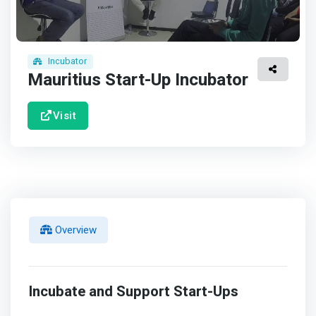
Incubator
Mauritius Start-Up Incubator
Visit
Overview
Incubate and Support Start-Ups