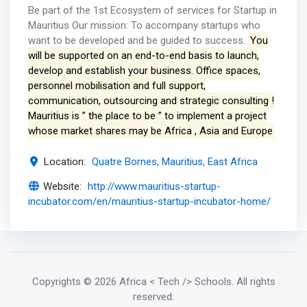
Be part of the 1st Ecosystem of services for Startup in
Mauritius Our mission: To accompany startups who
want to be developed and be guided to success.
You
will be supported on an end-to-end basis to launch,
develop and establish your business. Office spaces,
personnel mobilisation and full support,
communication, outsourcing and strategic consulting !
Mauritius is ” the place to be ” to implement a project
whose market shares may be Africa , Asia and Europe
Location:
Quatre Bornes, Mauritius, East Africa
Website:
http://www.mauritius-startup-
incubator.com/en/mauritius-startup-incubator-home/
Copyrights
© 2026 Africa < Tech /> Schools
. All rights
reserved.