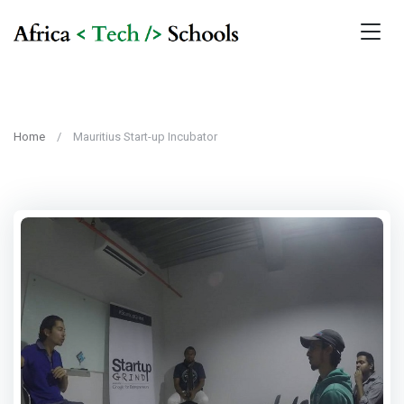
Home
Mauritius Start-up Incubator