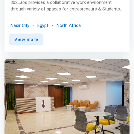
302Labs provides a collaborative work environment
through variety of spaces for entrepreneurs & Students
with diverse, affordable & integrated services. <p></p>
Coworking is a gathering of a group of people that
Nasir City
Egypt
North Africa
involves shared working environment. 302Labs is a
coworking space that believes it is better to work in a
View more
community with the same concepts and values. It guides
you to create and innovate to present your ideas to the
world by all of our community, power, and connections,
for a better future. 302 helps to finish your work while
making you feel at home. <p></p>The space is
<mark>professionally equipped with the right facilities to
ease your day at work. Dedicated work desks and comfy
chairs enable its members to work without worry. There
are even super cozy areas equipped with sofas with leg
rests so you can have a nap or recharge before
continuing work.</mark> For fun, they’re equipped with
an XBOX and darts.