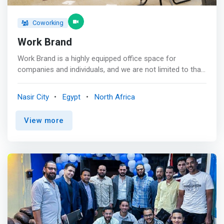
Coworking
Work Brand
Work Brand is a highly equipped office space for
companies and individuals, and we are not limited to that
only, but we give you practical solutions for your
company and be with you on your way from the
Nasir City
Egypt
North Africa
beginning, and we have already supported nearly 1000
companies to succeed! <p></p> We are distinguished by
View more
our central location, whether in the Nasr City branch near
“Abbas Al-Akkad” Street, or the Mohandessin branch
located in “Arab League Street.” And meetings, all of
them are equipped with everything that meets your
needs, and also have a cooperative team with you that
receives your customers and anything that concerns you
.. We are definitely the first path to your success. <p></p>
Our expertise<br> We have experience in the field of
office workspaces since 2016 that will undoubtedly help
you in success and professionalism, and <mark>we