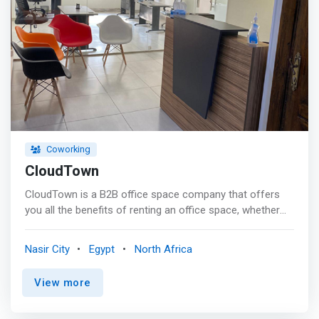
Coworking
CloudTown
CloudTown is a B2B office space company that offers
you all the benefits of renting an office space, whether
you're an individual or an entire team.The space where
ideas are born, people connettono, and magic happens.
Nasir City
Egypt
North Africa
<p></p> <mark>Whether you're in the early stages of
launching your business or are just looking for a place to
View more
relax and get work out of the way, Cloudtown work
spaces offer a cost-effective option for many