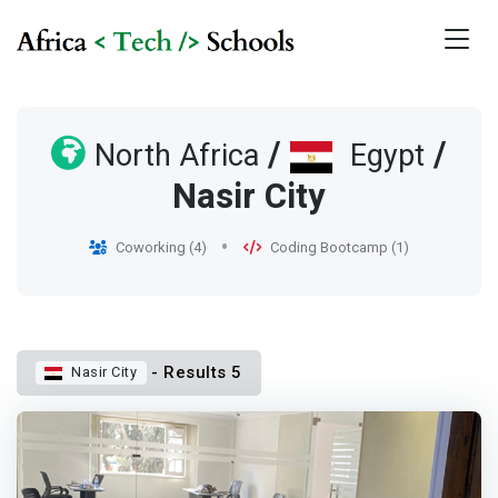
/
/
North Africa
Egypt
Nasir City
Coworking (4)
Coding Bootcamp (1)
- Results 5
Nasir City