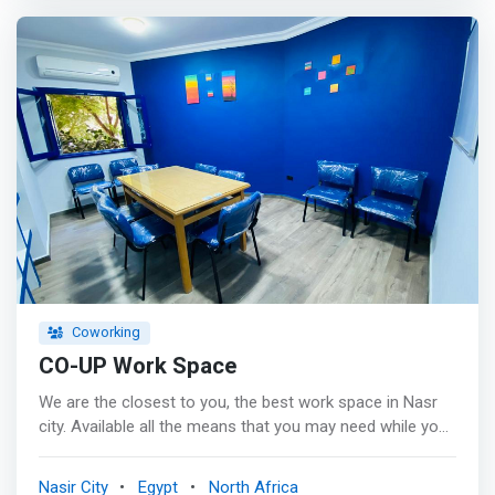
entrepreneurs.</mark> <p></p> Cloud Town workspace
is a business town at Heliopolis designed to fulfill all
start-ups & businessmen needs, not only a space but
also utilities, administrative, and professional services.
<p></p> Single offices, private rooms, training rooms &
meeting rooms including secretary services &
advertisement area + 50% discount for Avant agency
services: Social media marketing, online/offline sales &
call center services.
Coworking
CO-UP Work Space
We are the closest to you, the best work space in Nasr
city. Available all the means that you may need while you
are working: <br><mark> - Air-conditioned halls for up to
30 people. <br> - Comfortable chairs. <br> - Fast WiFi.
Nasir City
Egypt
North Africa