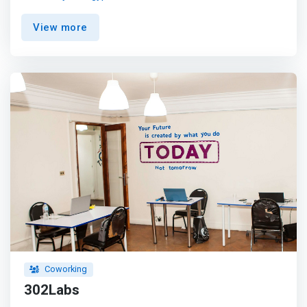
<br> - Smart Screens. <br> - Whiteboard. <br> - A place
for snacks and drinks. <br> - Tim will help you with
View more
everything you need.</mark> <br><br> Call us or send us
a message and book now and get a 20% discount
Coworking
302Labs