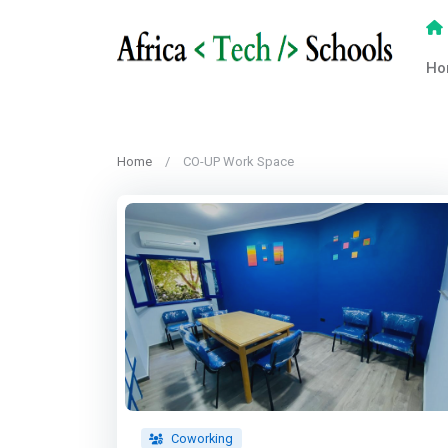
Ho
Home
CO-UP Work Space
Coworking