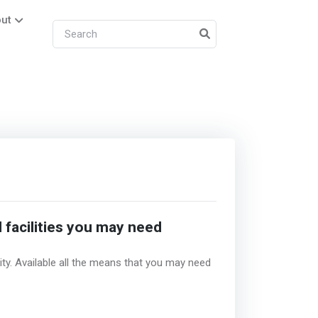
ut
 facilities you may need
ity. Available all the means that you may need