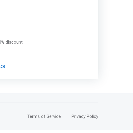
0% discount
ace
Terms of Service
Privacy Policy