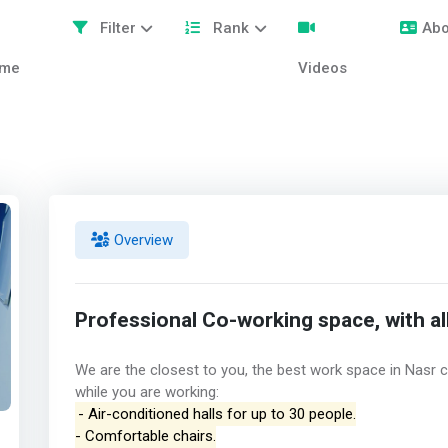
Filter
Rank
Abo
me
Videos
Overview
Professional Co-working space, with all
We are the closest to you, the best work space in Nasr c
while you are working:
- Air-conditioned halls for up to 30 people.
- Comfortable chairs.