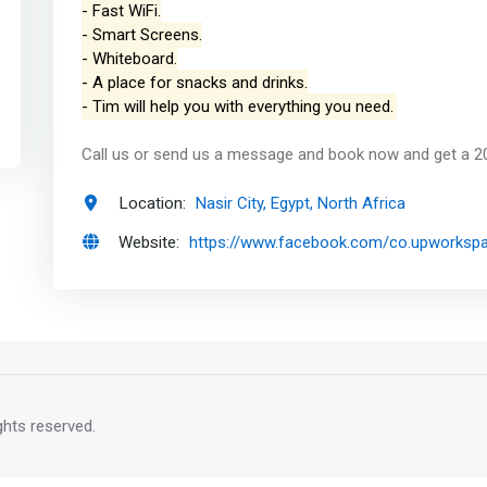
- Fast WiFi.
- Smart Screens.
- Whiteboard.
- A place for snacks and drinks.
- Tim will help you with everything you need.
Call us or send us a message and book now and get a 2
Location:
Nasir City, Egypt, North Africa
Website:
https://www.facebook.com/co.upworksp
rights reserved.