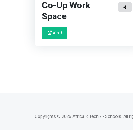
Co-Up Work
Space
Visit
Copyrights
© 2026 Africa < Tech /> Schools
. All 