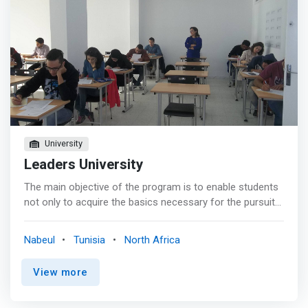
University
Leaders University
The main objective of the program is to enable students
not only to acquire the basics necessary for the pursuit
of their studies (Masters and Doctorate), but also to be
able to integrate into the business world. <mark><br> -
Nabeul
Tunisia
North Africa
Train computer skills capable of designing, analyzing,
evaluating, developing, testing, implementing and
View more
maintaining computer systems.</mark> <br> - The
Bachelor's degree in computer science complies with the
LMD system set up by the Ministry of Higher Education. It