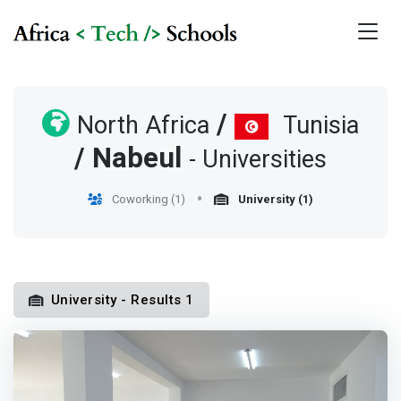
/
North Africa
Tunisia
/
Nabeul
- Universities
Coworking (1)
University (1)
University - Results 1