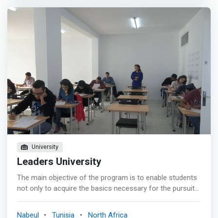
community that embarks on a unique flexible experience
to unleash its creative potential and unlock the barriers to
entrepreneurship. We are a coworking space that
empowers the idea of WE. <br><br> Founded in 2016,
Coworky is a <mark>nurturing environment that enables
entrepreneurs, startuppers, and change-makers to excel
at crafting solutions<mark>. We are home for startups,
small companies, and corporate businesses and we
provide them with what it takes to get their innovation
cogs turning and grow them. Since our founding, we have
supported the ecosystem aiming to turn it into an
innovation hub credited with positioning the city of
Nabeul, Tunisia as one of the top destinations for
innovators and entrepreneurs.
University
Leaders University
The main objective of the program is to enable students
not only to acquire the basics necessary for the pursuit
of their studies (Masters and Doctorate), but also to be
able to integrate into the business world. <mark><br> -
Nabeul
Tunisia
North Africa