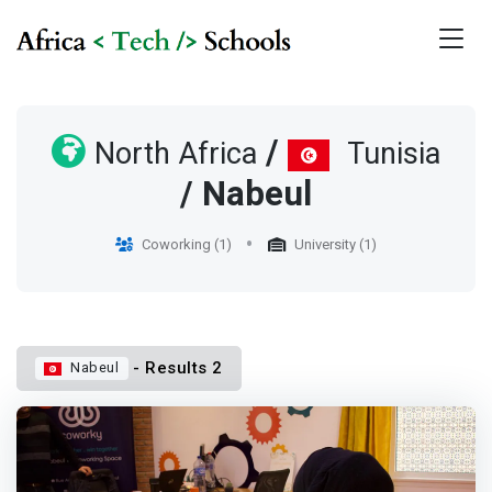
/
North Africa
Tunisia
/ Nabeul
Coworking (1)
University (1)
- Results 2
Nabeul