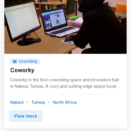
Coworking
Coworky
Coworky is the first coworking space and innovation hub
in Nabeul, Tunisia. A cozy and cutting-edge space located
in downtown the city of Nabeul that welcomes
corporates, entrepreneurs without fixed offices,
Nabeul
Tunisia
North Africa
freelancers, and nomadic employees who are looking for
open space to work comfortably, exchange, and flourish
View more
through intensive training and relevant workshops
organization. We cultivate a strong sense of a