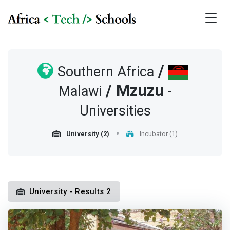
/
Southern Africa
/
Mzuzu
Malawi
-
Universities
University (2)
Incubator (1)
University - Results 2