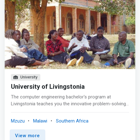
University
University of Livingstonia
The computer engineering bachelor's program at
Livingstonia teaches you the innovative problem-solving
skills you need to become leaders in such fields as
software development, data structures and algorithms,
Mzuzu
Malawi
Southern Africa
computer communications and graphics. <p></p> The
objectives of this Programme are to: <br> - produce
View more
graduates capable of practicing computer engineering to