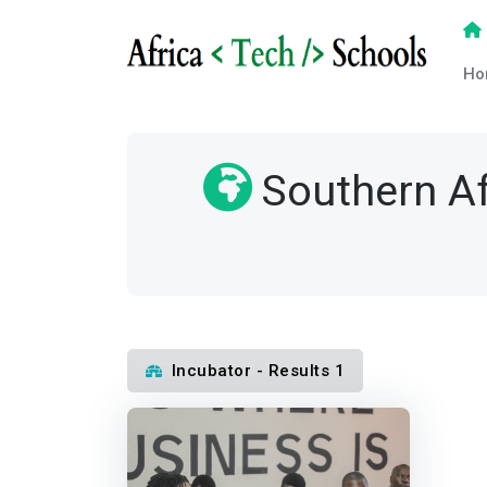
Ho
Southern Af
Incubator - Results 1