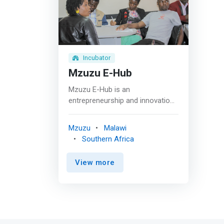
Incubator
Mzuzu E-Hub
Mzuzu E-Hub is an
entrepreneurship and innovation
hub providing working space and
technical assistance to start-up
Mzuzu
Malawi
and early-stage companies by
Southern Africa
linking them to a network of
services for success. <p></p>
View more
They <mark>connect business
experts, co-working facilities,
investors, networking events, and
capacity-building sessions for
the benefit of 25 youth-led
startups annually. These startups