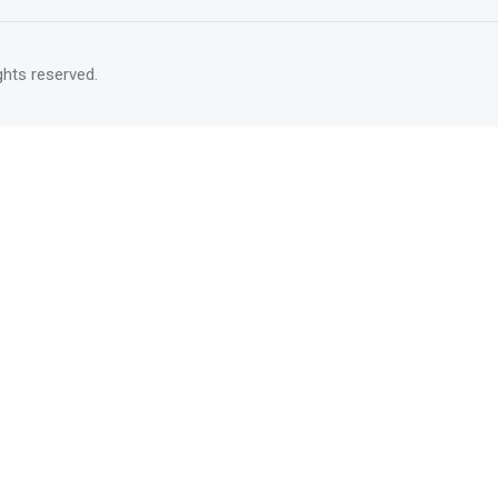
rights reserved.