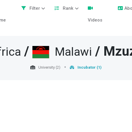
Filter
Rank
Abo
me
Videos
/
/
Mzu
rica
Malawi
University (2)
Incubator (1)