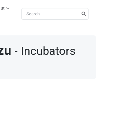
ut
zu
- Incubators