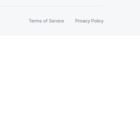
Terms of Service
Privacy Policy