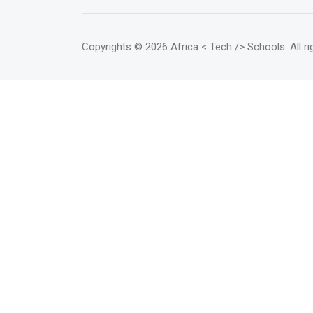
will get mentorship on their
business model, market strategy,
and investor proposals.</mark>
Copyrights
© 2026 Africa < Tech /> Schools
. All 
The class runs for 6 months (3
months capacity building and 3
months implementation support)
and is sector agnostic.