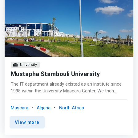
University
Mustapha Stambouli University
The IT department already existed as an institute since
1998 within the University Mascara Center. We then
trained the first graduates of applied university studies
and the first state engineers in computer science. <p>
Mascara
Algeria
North Africa
</p> In 2007, it became the IT department attached to
the Institute of Science and Technology. <p></p> In 2010,
View more
it became a Computer Maths department, attached to
the Faculty of Science and Technology of the University