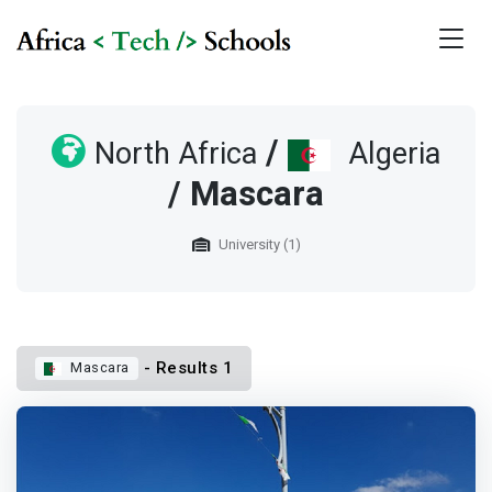
/
North Africa
Algeria
/ Mascara
University (1)
- Results 1
Mascara