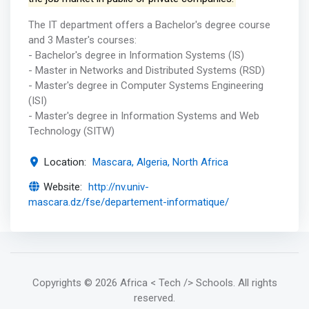
The IT department offers a Bachelor's degree course
and 3 Master's courses:
- Bachelor's degree in Information Systems (IS)
- Master in Networks and Distributed Systems (RSD)
- Master's degree in Computer Systems Engineering
(ISI)
- Master's degree in Information Systems and Web
Technology (SITW)
Location:
Mascara, Algeria, North Africa
Website:
http://nv.univ-
mascara.dz/fse/departement-informatique/
Copyrights
© 2026 Africa < Tech /> Schools
. All rights
reserved.