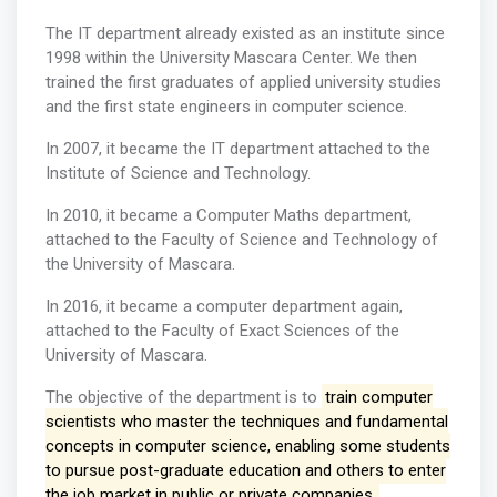
The IT department already existed as an institute since
1998 within the University Mascara Center. We then
trained the first graduates of applied university studies
and the first state engineers in computer science.
In 2007, it became the IT department attached to the
Institute of Science and Technology.
In 2010, it became a Computer Maths department,
attached to the Faculty of Science and Technology of
the University of Mascara.
In 2016, it became a computer department again,
attached to the Faculty of Exact Sciences of the
University of Mascara.
The objective of the department is to
train computer
scientists who master the techniques and fundamental
concepts in computer science, enabling some students
to pursue post-graduate education and others to enter
the job market in public or private companies.