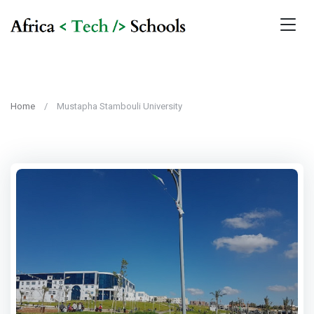
Home
Mustapha Stambouli University