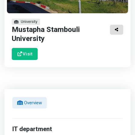
University
Mustapha Stambouli
University
Visit
Overview
IT department