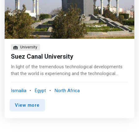
University
Suez Canal University
In light of the tremendous technological developments
that the world is experiencing and the technological
revolution in all fields, especially the field of
communications and information technology, it becomes
Ismailia
Egypt
North Africa
clear to us the paramount importance of the College of
Computers and Information in graduating cadres capable
View more
of participating in the technological and information
revolution in Egypt and the world. And <mark>we believe
in the ability of Egyptian youth and students of Suez
Canal University in innovation and creativity. Therefore,
the college, with its human cadres, faculty members and