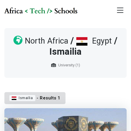
/
/
North Africa
Egypt
Ismailia
University (1)
- Results 1
Ismailia