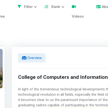
Filter
Rank
Abo
me
Videos
Overview
College of Computers and Information
In light of the tremendous technological developments th
technological revolution in all fields, especially the fie
it becomes clear to us the paramount importance of the
graduating cadres capable of participating in the technol