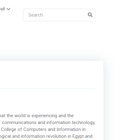
ut
at the world is experiencing and the
ld of communications and information technology,
 College of Computers and Information in
ogical and information revolution in Egypt and