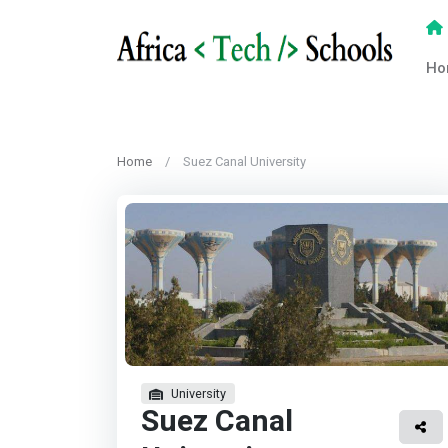
Ho
Home
Suez Canal University
University
Suez Canal