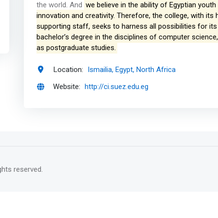
the world. And
we believe in the ability of Egyptian yout
innovation and creativity. Therefore, the college, with i
supporting staff, seeks to harness all possibilities for i
bachelor’s degree in the disciplines of computer science
as postgraduate studies.
Location:
Ismailia, Egypt, North Africa
Website:
http://ci.suez.edu.eg
rights reserved.