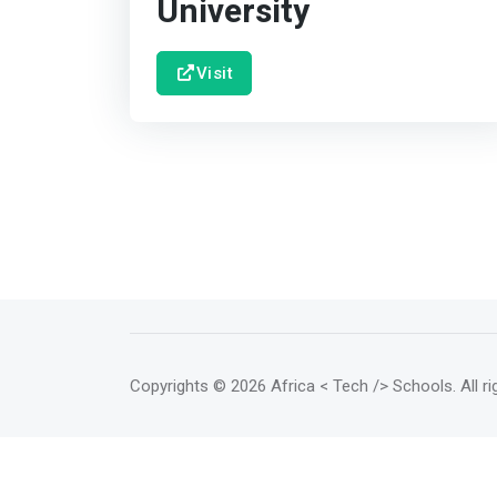
University
Visit
Copyrights
© 2026 Africa < Tech /> Schools
. All 