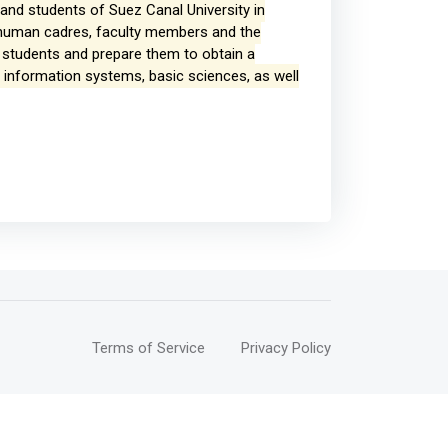
h and students of Suez Canal University in
ts human cadres, faculty members and the
ts students and prepare them to obtain a
, information systems, basic sciences, as well
Terms of Service
Privacy Policy