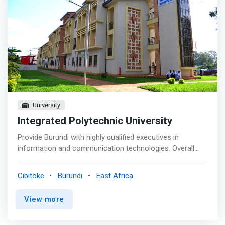
University
Integrated Polytechnic University
Provide Burundi with highly qualified executives in
information and communication technologies. Overall
objective Contribute to the improvement of computer
science in its software/programming branch by using
Cibitoke
Burundi
East Africa
modern technologies adapted to local realities and by
encouraging the winners to create their own computer
View more
companies. <p></p> Program objectives <mark> <br> -
Develop the ability to analyze problems in order to