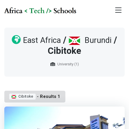
/
/
East Africa
Burundi
Cibitoke
University (1)
- Results 1
Cibitoke