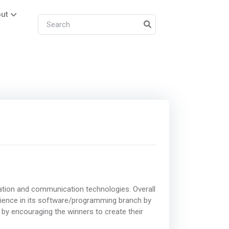
ut
rmation and communication technologies. Overall
ience in its software/programming branch by
 by encouraging the winners to create their