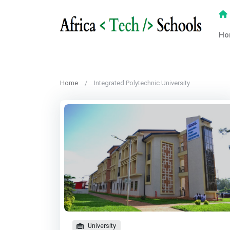
Ho
Home
Integrated Polytechnic University
University