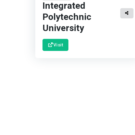
Integrated
Polytechnic
University
Visit