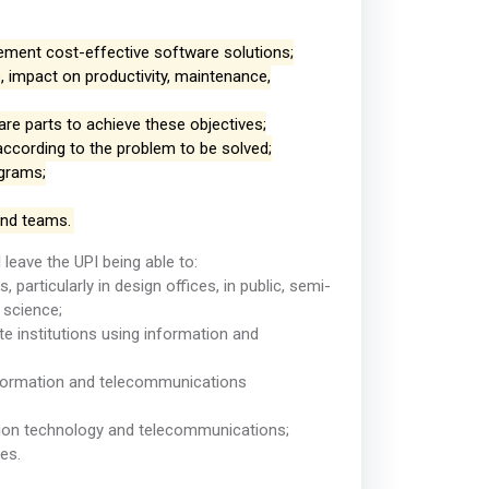
plement cost-effective software solutions;
, impact on productivity, maintenance,
e parts to achieve these objectives;
according to the problem to be solved;
ograms;
and teams.
l leave the UPI being able to:
particularly in design offices, in public, semi-
 science;
e institutions using information and
information and telecommunications
tion technology and telecommunications;
es.