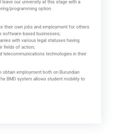
leave our university at this stage with a
ering/programming option.
te their own jobs and employment for others
ss software-based businesses;
anies with various legal statuses having
 fields of action;
nd telecommunications technologies in their
 to obtain employment both on Burundian
. The BMD system allows student mobility to