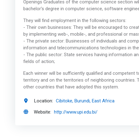
Openings Graduates of the computer science section will 
bachelor's degree in computer science, software engine
They will find employment in the following sectors:
- Their own businesses: They will be encouraged to crea
by implementing web-, mobile-, and professional or ma
- The private sector: Businesses of individuals and comp
information and telecommunications technologies in their
- The public sector: State services having information a
fields of action;
Each winner will be sufficiently qualified and competent
territory and on the territories of neighboring countries
other countries that have adopted this system.
Location:
Cibitoke, Burundi, East Africa
Website:
http://www.upi.edu.bi/