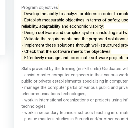
Program objectives
- Develop the ability to analyze problems in order to im
- Establish measurable objectives in terms of safety, use
reliability, adaptability and economic viability;
- Design software and complex systems including softwar
- Validate the requirements and the proposed solutions 
- Implement these solutions through well-structured pr
- Check that the software meets the objectives;
- Effectively manage and coordinate software projects 
Skills provided by the training (in skill units) Graduates wil
- assist master computer engineers in their various works, 
public or private establishments specializing in computer
- manage the computer parks of various public and privat
telecommunications technologies;
- work in international organizations or projects using 
technologies;
- work in secondary technical schools teaching informa
- pursue master's studies in Burundi and/or other countri