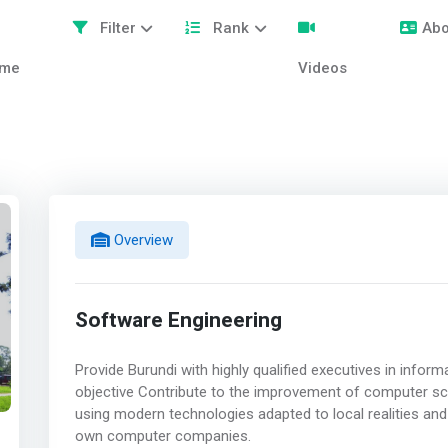
Filter
Rank
Abo
me
Videos
Overview
Software Engineering
Provide Burundi with highly qualified executives in info
objective Contribute to the improvement of computer sc
using modern technologies adapted to local realities and
own computer companies.