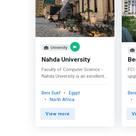
University
Nahda University
Be
Faculty of Computer Science -
FCI 
Nahda University is an excellent
upgr
faculty that is recognized in
and 
accordance with national quality
com
Beni Suef
Egypt
Ben
standards and it aims to improve
tec
North Africa
the scientific and practical levels
ach
of its undergraduate and
amo
View more
V
postgraduate students and to
Com
strongly contribute in the
purs
scientific research for sustaining
inno