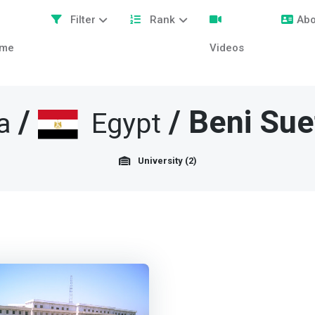
Filter
Rank
Abo
me
Videos
/
/
Beni Sue
a
Egypt
University (2)