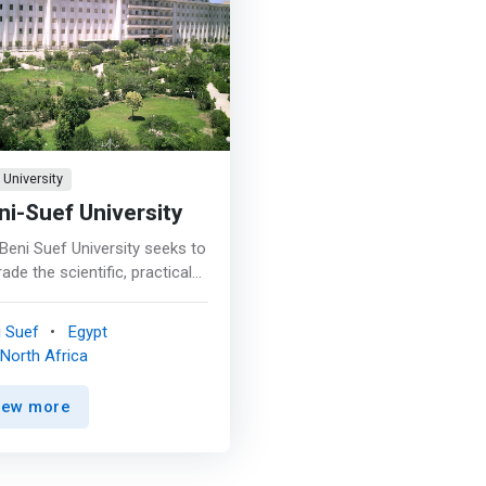
University
ni-Suef University
Beni Suef University seeks to
ade the scientific, practical
research level in the fields of
puter science, information
i Suef
Egypt
hnology and multimedia to
North Africa
ieve a prominent place
ng the Colleges of
iew more
puting, Information and the
uit of excellence and
vation in the fields of