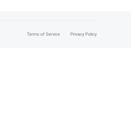
Terms of Service
Privacy Policy