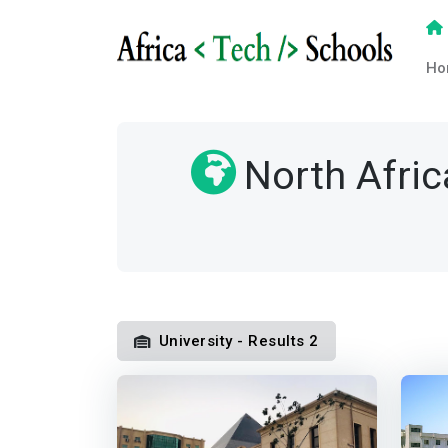
Ho
North Afric
University - Results 2