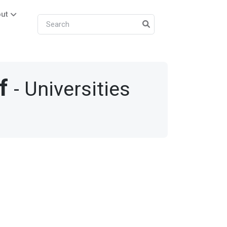
ut
f
- Universities