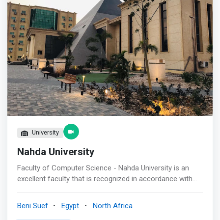
University
Nahda University
Faculty of Computer Science - Nahda University is an
excellent faculty that is recognized in accordance with
national quality standards and it aims to improve the
scientific and practical levels of its undergraduate and
Beni Suef
Egypt
North Africa
postgraduate students and to strongly contribute in the