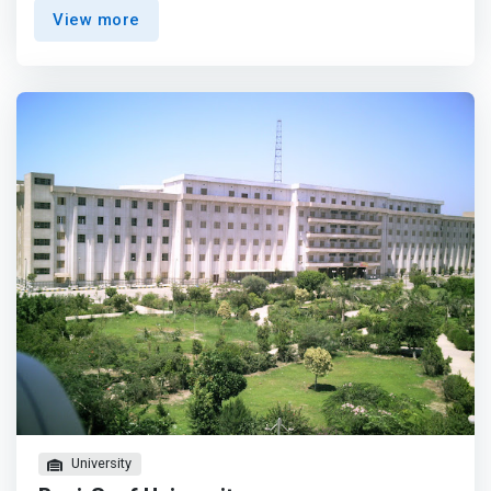
scientific research for sustaining development of the
View more
Egyptian community as well as Africa and the Middle East
region. <p></p>Faculty of Computer Science provides an
excellent learning environment to its local, regional, and
international students and researchers to be competent
professionals armed with theoretical and practical
foundations in the fields of computers. <mark>Curricula
and instructional methods are always updated to cope
with the new scientific advancements. Highly qualified
instructors are hired, and a good infrastructure is
prepared to enhance the theoretical and practical sides
of the students and researchers in the different aspects
of life.</mark>
University