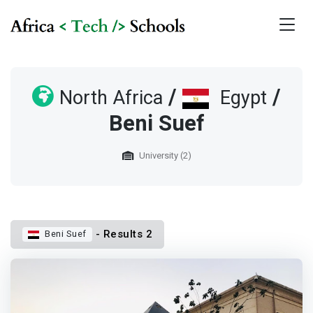
/
/
North Africa
Egypt
Beni Suef
University (2)
- Results 2
Beni Suef