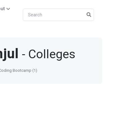
ut
jul
- Colleges
oding Bootcamp (1)