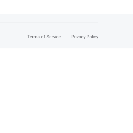
Terms of Service
Privacy Policy