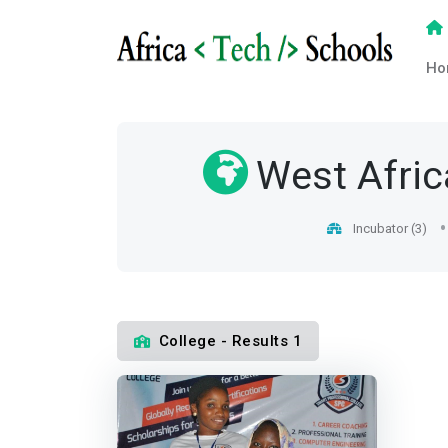
Ho
West Afric
Incubator (3)
College - Results 1