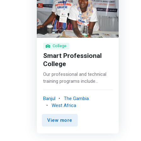
College
Smart Professional
College
Our professional and technical
training programs include
computer and digital literacy,
computer repairs and
Banjul
The Gambia
maintenance, networking,
West Africa
<mark>programming</mark>,
graphics designing, web
View more
development, CISCO programs,
cyber security programs,
engineering programs, business