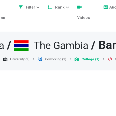
Filter
Rank
Abo
me
Videos
/
/
Ban
a
The Gambia
University (2)
Coworking (1)
College (1)
C