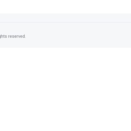
rights reserved.